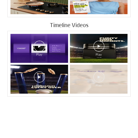
Timeline Videos
Tags