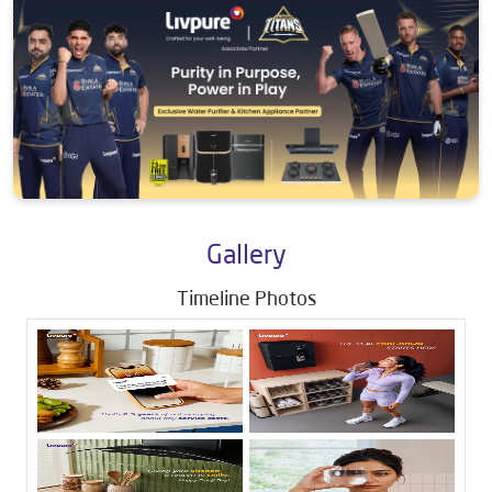
Gallery
Timeline Photos