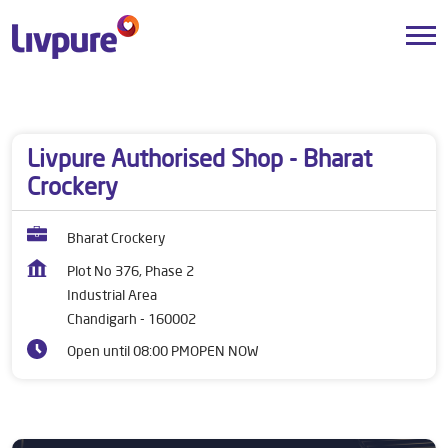
Dealers near me
Chandigarh
Chandigarh
Industrial Area
Livpure Authorised Shop - Bharat
Crockery
Bharat Crockery
Plot No 376, Phase 2
Industrial Area
Chandigarh
-
160002
Open until 08:00 PM
OPEN NOW