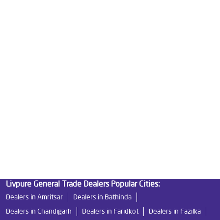
Good Water Purifier For Home in Mallanwala
Best Water Purifier in Mallanwala
Ro Water Purifier Price in Mallanwala
Good Water Purifier in Mallanwala
Best Indian Water Purifier in Mallanwala
Water Filters Prices in Mallanwala
Undersink Ro in Mallanwala
Best Ro Water Purifier in Mallanwala
Ro Near Me in Mallanwala
Livpure General Trade Dealers Popular Cities:
Dealers in Amritsar
Dealers in Bathinda
Dealers in Chandigarh
Dealers in Faridkot
Dealers in Fazilka