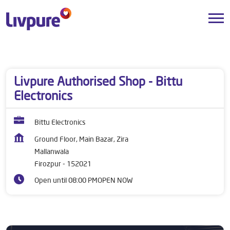
Dealers near me
Punjab
Firozpur
Mallanwala
Livpure Authorised Shop - Bittu
Electronics
Bittu Electronics
Ground Floor, Main Bazar, Zira
Mallanwala
Firozpur
-
152021
Open until 08:00 PM
OPEN NOW