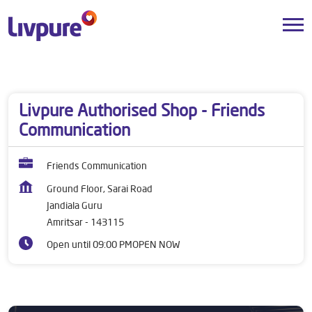
Dealers near me
Punjab
Amritsar
Jandiala Guru
Livpure Authorised Shop - Friends
Communication
Friends Communication
Ground Floor, Sarai Road
Jandiala Guru
Amritsar
-
143115
Open until 09:00 PM
OPEN NOW