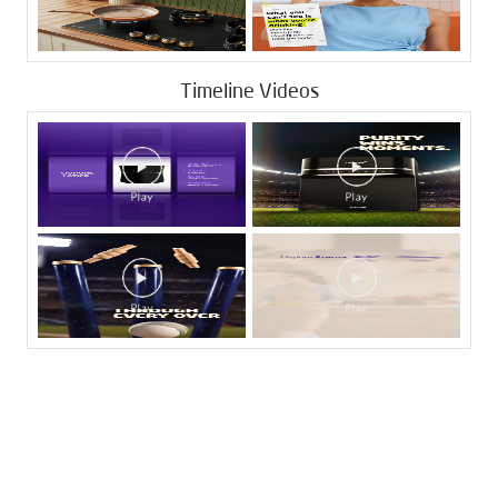
Timeline Videos
Tags