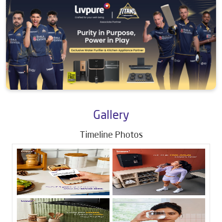
Gallery
Timeline Photos