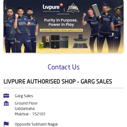
Contact Us
LIVPURE AUTHORISED SHOP - GARG SALES
Garg Sales
Ground Floor
Giddarbaha
Muktsar
-
152101
Opposite Subhash Nagar