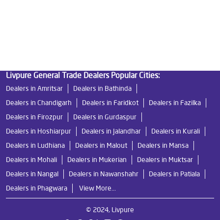
Best Ro Water Purifier in Giddarbaha
Ro Near Me in Giddarbaha
Livpure General Trade Dealers Popular Cities:
Dealers in Amritsar
Dealers in Bathinda
Dealers in Chandigarh
Dealers in Faridkot
Dealers in Fazilka
Dealers in Firozpur
Dealers in Gurdaspur
Dealers in Hoshiarpur
Dealers in Jalandhar
Dealers in Kurali
Dealers in Ludhiana
Dealers in Malout
Dealers in Mansa
Dealers in Mohali
Dealers in Mukerian
Dealers in Muktsar
Dealers in Nangal
Dealers in Nawanshahr
Dealers in Patiala
Dealers in Phagwara
View More...
© 2024, Livpure