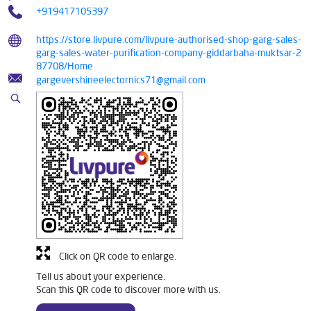
+919417105397
https://store.livpure.com/livpure-authorised-shop-garg-sales-
garg-sales-water-purification-company-giddarbaha-muktsar-2
87708/Home
gargevershineelectornics71@gmail.com
Click on QR code to enlarge.
Tell us about your experience.
Scan this QR code to discover more with us.