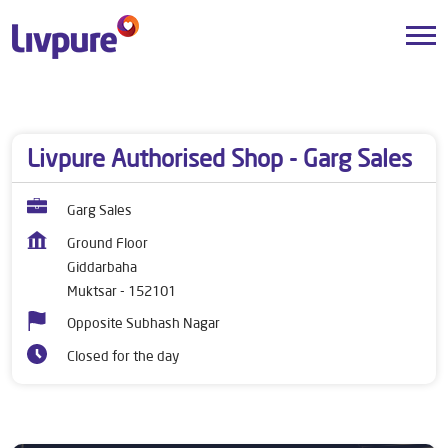
Dealers near me
Punjab
Muktsar
Giddarbaha
Livpure Authorised Shop - Garg Sales
Garg Sales
Ground Floor
Giddarbaha
Muktsar
-
152101
Opposite Subhash Nagar
Closed for the day