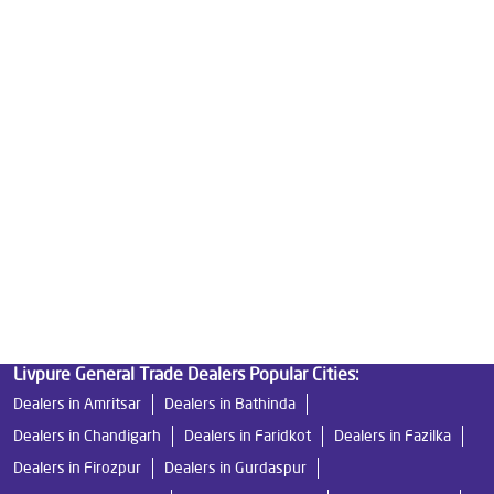
Best Water Purifier in Dinanagar
Ro Water Purifier Price in Dinanagar
Good Water Purifier in Dinanagar
Best Indian Water Purifier in Dinanagar
Water Filters Prices in Dinanagar
Undersink Ro in Dinanagar
Best Ro Water Purifier in Dinanagar
Ro Near Me in Dinanagar
Livpure General Trade Dealers Popular Cities:
Dealers in Amritsar
Dealers in Bathinda
Dealers in Chandigarh
Dealers in Faridkot
Dealers in Fazilka
Dealers in Firozpur
Dealers in Gurdaspur