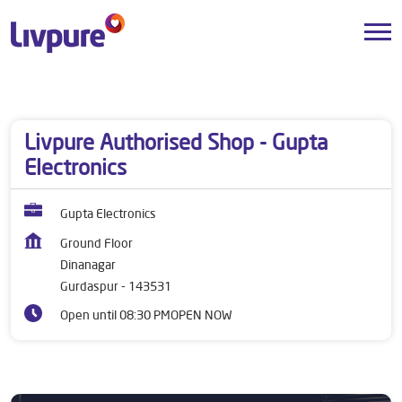
Dealers near me
Punjab
Gurdaspur
Dinanagar
Livpure Authorised Shop - Gupta
Electronics
Gupta Electronics
Ground Floor
Dinanagar
Gurdaspur
-
143531
Open until 08:30 PM
OPEN NOW