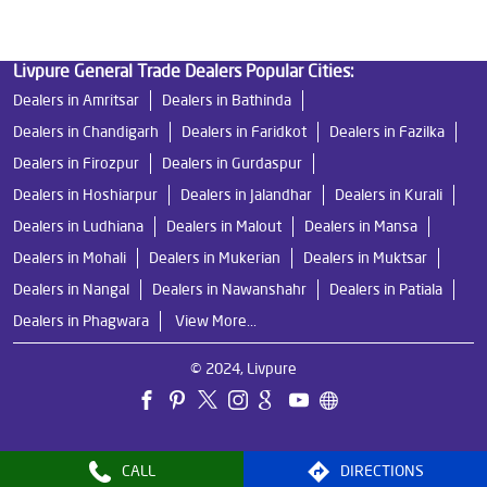
Livpure General Trade Dealers Popular Cities:
Dealers in Amritsar
Dealers in Bathinda
Dealers in Chandigarh
Dealers in Faridkot
Dealers in Fazilka
Dealers in Firozpur
Dealers in Gurdaspur
Dealers in Hoshiarpur
Dealers in Jalandhar
Dealers in Kurali
Dealers in Ludhiana
Dealers in Malout
Dealers in Mansa
Dealers in Mohali
Dealers in Mukerian
Dealers in Muktsar
Dealers in Nangal
Dealers in Nawanshahr
Dealers in Patiala
Dealers in Phagwara
View More...
© 2024, Livpure
CALL
DIRECTIONS