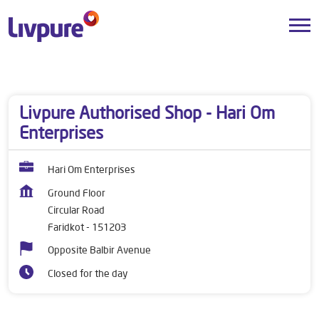
Dealers near me
Punjab
Faridkot
Circular Road
Livpure Authorised Shop - Hari Om
Enterprises
Hari Om Enterprises
Ground Floor
Circular Road
Faridkot
-
151203
Opposite Balbir Avenue
Closed for the day