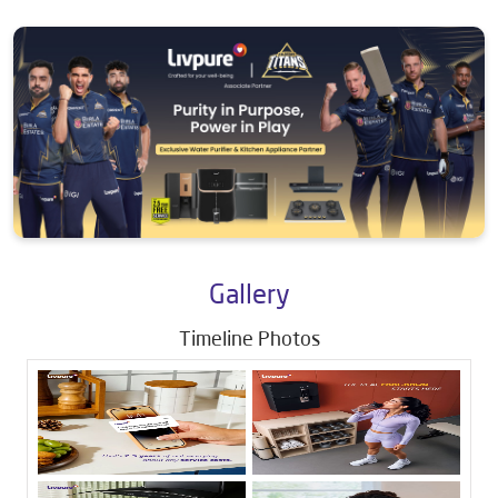
Gallery
Timeline Photos