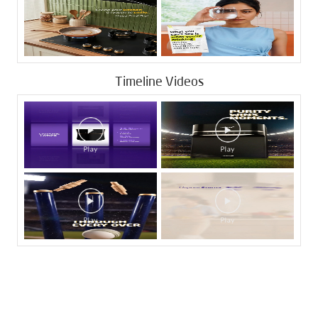
Timeline Videos