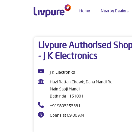
Home
Nearby Dealers
Dealers near me
Punjab
Bathinda
Main Sab
Livpure Authorised Sho
- J K Electronics
J K Electronics
Hazi Rattan Chowk, Dana Mandi Rd
Main Sabji Mandi
Bathinda
-
151001
+919803253331
Opens at 09:00 AM