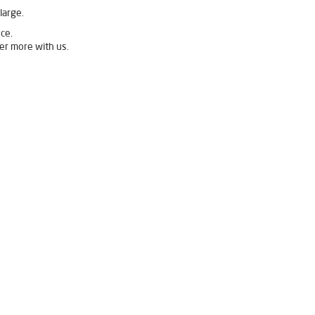
large.
ce.
er more with us.
vpure Water Filter in Main Sabji Mandi
Ro Water Purifier in Main Sabji Mandi
 Mandi
Mandi
ome in Main Sabji Mandi
 Mandi