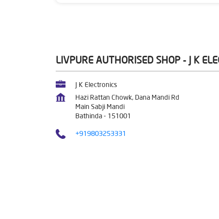
LIVPURE AUTHORISED SHOP - J K EL
J K Electronics
Hazi Rattan Chowk, Dana Mandi Rd
Main Sabji Mandi
Bathinda
-
151001
+919803253331