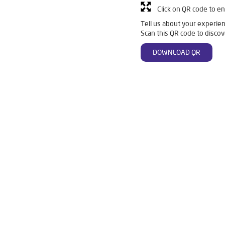
Click on QR code to en
Tell us about your experien
Scan this QR code to discov
DOWNLOAD QR
re Ro in Main Sabji Mandi
Livpure Smart in Main Sabji Mandi
Li
er For Home in Main Sabji Mandi
Water Purifier in Main Sabji Mandi
o System Water Purifier in Main Sabji Mandi
Purifier Ro in Main Sabji
ter Purifier For Home in Main Sabji Mandi
Mattresses in Main Sabji 
Water Purifier Price in Main Sabji Mandi
Good Water Purifier For H
 Purifier Price in Main Sabji Mandi
Good Water Purifier in Main Sabji