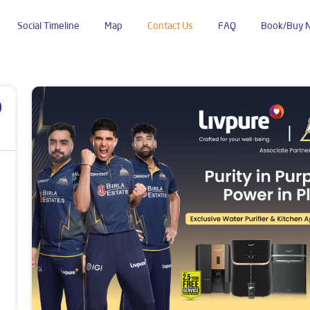
Social Timeline
Map
Contact Us
FAQ
Book/Buy 
ji Mandi
p