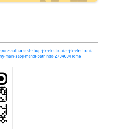
ivpure-authorised-shop-j-k-electronics-j-k-electronic
pany-main-sabji-mandi-bathinda-273483/Home