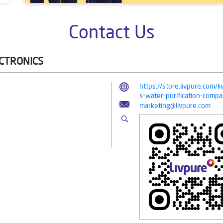
Contact Us
ECTRONICS
https://store.livpure.com/l
s-water-purification-com
marketing@livpure.com