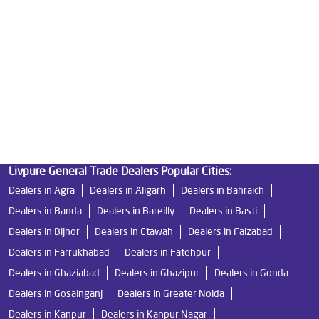
Best Indian Water Purifier in Mainpuri Road
Water Filters Prices in Mainpuri Road
Undersink Ro in Mainpuri Road
Best Ro Water Purifier in Mainpuri Road
Ro Near Me in Mainpuri Road
Livpure General Trade Dealers Popular Cities:
Dealers in Agra
Dealers in Aligarh
Dealers in Bahraich
Dealers in Banda
Dealers in Bareilly
Dealers in Basti
Dealers in Bijnor
Dealers in Etawah
Dealers in Faizabad
Dealers in Farrukhabad
Dealers in Fatehpur
Dealers in Ghaziabad
Dealers in Ghazipur
Dealers in Gonda
Dealers in Gosainganj
Dealers in Greater Noida
Dealers in Kanpur
Dealers in Kanpur Nagar