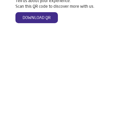
Tell us about your experience.
Scan this QR code to discover more with us.
DOWNLOAD QR
Tags
Livpure Water Purifier in Mainpuri Road
Livpure Ro in Mainpuri Road
Livpure Smart in Mainpuri Road
Livpure Water Filter in Mainpuri Road
Livpure Ro Price in Mainpuri Road
Water Filter For Home in Mainpuri Road
Water Purifier in Mainpuri Road