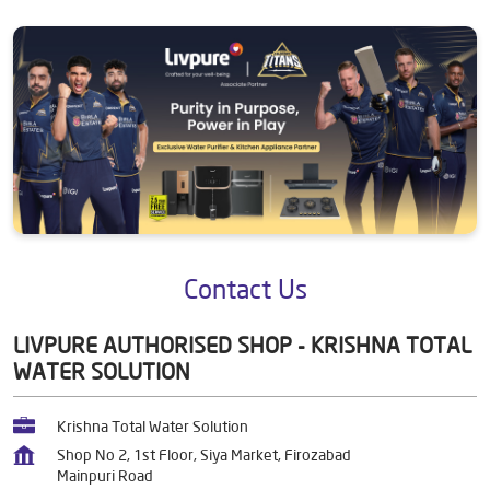
Contact Us
LIVPURE AUTHORISED SHOP - KRISHNA TOTAL
WATER SOLUTION
Krishna Total Water Solution
Shop No 2, 1st Floor, Siya Market, Firozabad
Mainpuri Road