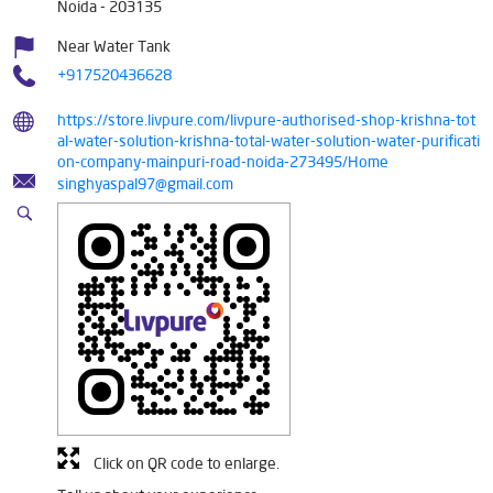
Noida
-
203135
Near Water Tank
+917520436628
https://store.livpure.com/livpure-authorised-shop-krishna-tot
al-water-solution-krishna-total-water-solution-water-purificati
on-company-mainpuri-road-noida-273495/Home
singhyaspal97@gmail.com
Click on QR code to enlarge.