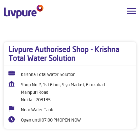
Dealers near me
Uttar Pradesh
Noida
Mainpuri Road
Livpure Authorised Shop - Krishna
Total Water Solution
Krishna Total Water Solution
Shop No 2, 1st Floor, Siya Market, Firozabad
Mainpuri Road
Noida
-
203135
Near Water Tank
Open until 07:00 PM
OPEN NOW