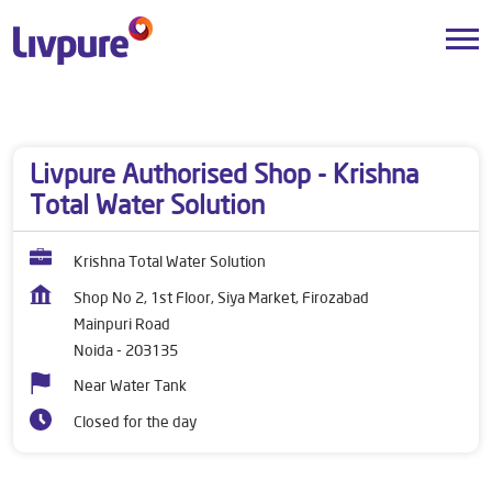
Dealers near me
Uttar Pradesh
Noida
Mainpuri Road
Livpure Authorised Shop - Krishna
Total Water Solution
Krishna Total Water Solution
Shop No 2, 1st Floor, Siya Market, Firozabad
Mainpuri Road
Noida
-
203135
Near Water Tank
Closed for the day