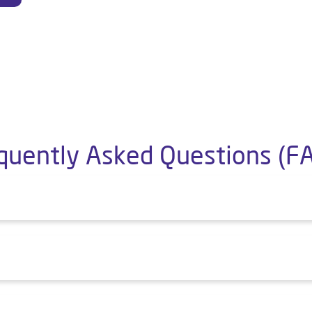
quently Asked Questions (F