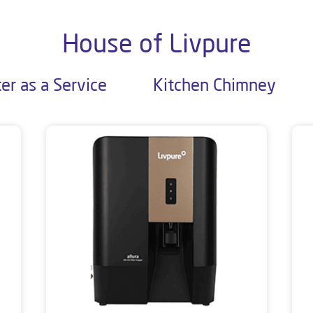
House of Livpure
er as a Service
Kitchen Chimney