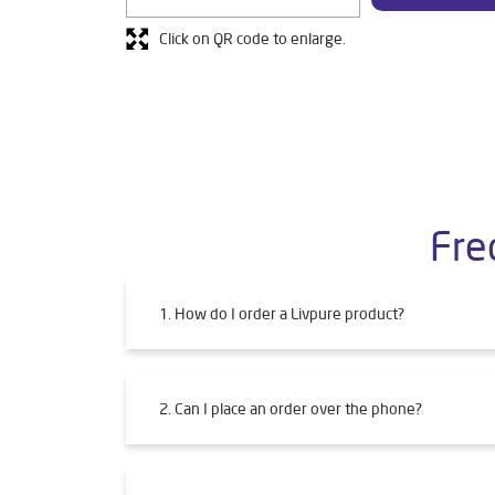
Click on QR code to enlarge.
Fre
1. How do I order a Livpure product?
2. Can I place an order over the phone?