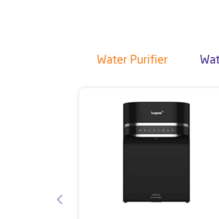
Water Purifier
Wat