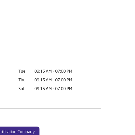
Tue
09:15 AM - 07:00 PM
Thu
09:15 AM - 07:00 PM
Sat
09:15 AM - 07:00 PM
rification Company