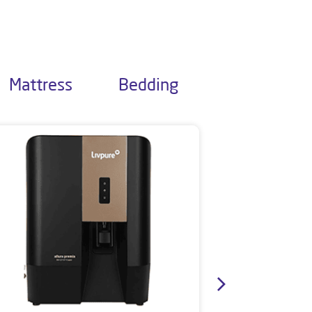
Mattress
Bedding