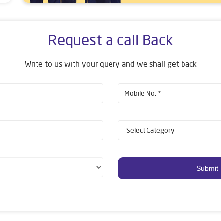
Request a call Back
Write to us with your query and we shall get back