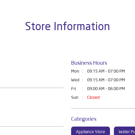
Store Information
Business Hours
Mon
09:15 AM - 07:00 PM
Wed
09:15 AM - 07:00 PM
Fri
09:00 AM - 06:00 PM
Sun
Closed
Categories
Appliance Store
Water Pu