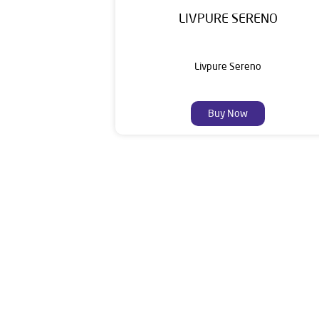
LIVPURE SERENO
Livpure Sereno
Buy Now
Livpure is a highly trusted and customer-centr
stands on a strong foundation of 10+ years
enhancing everyday life. Its key categories i
Smar
The addres