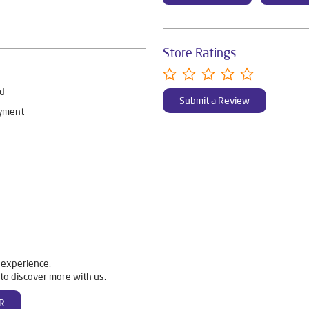
Store Ratings
rd
Submit a Review
ayment
 experience.
to discover more with us.
R