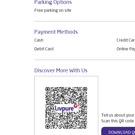
Parking Options
Free parking on site
Payment Methods
Cash
Credit Ca
Debit Card
Online P
Discover More With Us
Tell us about your
Scan this QR code 
DOWNLOAD Q