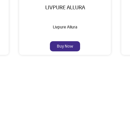
LIVPURE ALLURA
Livpure Allura
Buy Now
About Livpure General Trad
ic brand in India, with over 1 million satisfied customers. Opera
 of research, innovation, and a commitment to wellness. Livpure 
nclude Water Purifiers, Home Appliances, Subscription-based Water
t Home Solutions, all crafted to deliver superior quality and com
s of this dealer is Ground Floor, Hajipur Road, Dasuya, Hoshiarp