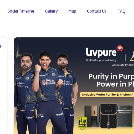
Social Timeline
Gallery
Map
Contact Us
FAQ
a
p