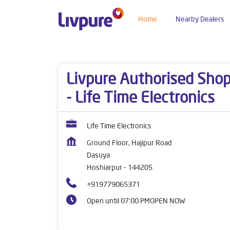
Home
Nearby Dealers
Dealers near me
Punjab
Hoshiarpur
Dasuy
Livpure Authorised Sho
- Life Time Electronics
Life Time Electronics
Ground Floor, Hajipur Road
Dasuya
Hoshiarpur
-
144205
+919779065371
Open until 07:00 PM
OPEN NOW