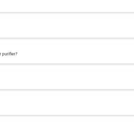
 purifier?