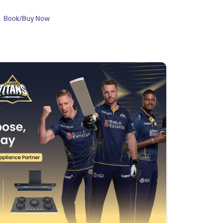
Book/Buy Now