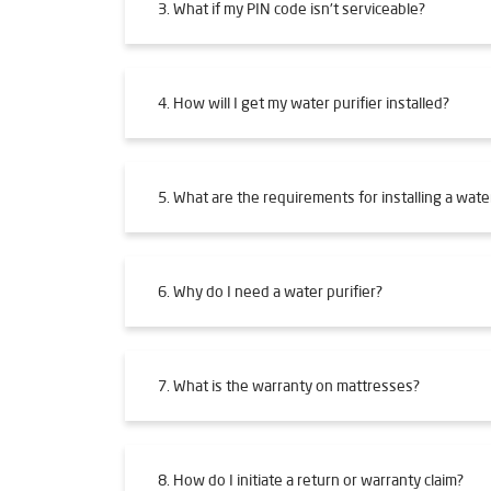
3. What if my PIN code isn't serviceable?
4. How will I get my water purifier installed?
5. What are the requirements for installing a water
6. Why do I need a water purifier?
7. What is the warranty on mattresses?
8. How do I initiate a return or warranty claim?