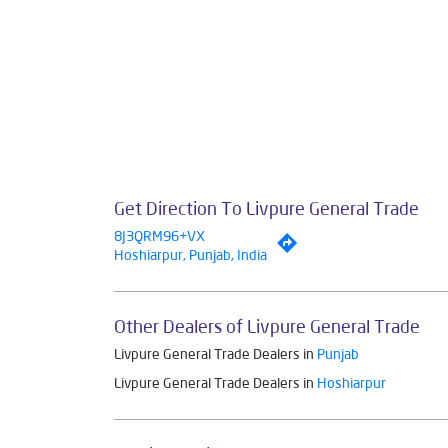
Get Direction To Livpure General Trade
8J3QRM96+VX
Hoshiarpur, Punjab, India
Other Dealers of Livpure General Trade
Livpure General Trade Dealers in
Punjab
Livpure General Trade Dealers in
Hoshiarpur