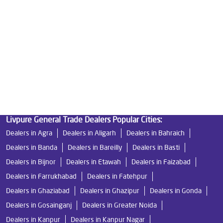
Best Indian Water Purifier in Mawana Road
Water Filters Prices in Mawana Road
Undersink Ro in Mawana Road
Best Ro Water Purifier in Mawana Road
Ro Near Me in Mawana Road
Livpure General Trade Dealers Popular Cities:
Dealers in Agra
Dealers in Aligarh
Dealers in Bahraich
Dealers in Banda
Dealers in Bareilly
Dealers in Basti
Dealers in Bijnor
Dealers in Etawah
Dealers in Faizabad
Dealers in Farrukhabad
Dealers in Fatehpur
Dealers in Ghaziabad
Dealers in Ghazipur
Dealers in Gonda
Dealers in Gosainganj
Dealers in Greater Noida
Dealers in Kanpur
Dealers in Kanpur Nagar