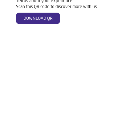
Tell us about your experience.
Scan this QR code to discover more with us.
DOWNLOAD QR
Tags
Livpure Water Purifier in Mawana Road
Livpure Ro in Mawana Road
Livpure Smart in Mawana Road
Livpure Water Filter in Mawana Road
Livpure Ro Price in Mawana Road
Water Filter For Home in Mawana Road
Water Purifier in Mawana Road