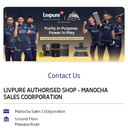
Contact Us
LIVPURE AUTHORISED SHOP - MANOCHA
SALES COORPORATION
Manocha Sales CoOrporation
Ground Floor
Mawana Road