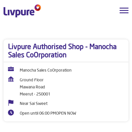
Dealers near me
Uttar Pradesh
Meerut
Mawana Road
Livpure Authorised Shop - Manocha
Sales CoOrporation
Manocha Sales CoOrporation
Ground Floor
Mawana Road
Meerut
-
250001
Near Sai Sweet
Open until 06:00 PM
OPEN NOW