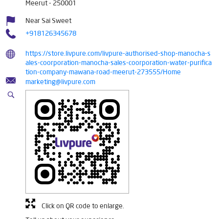
Meerut
-
250001
Near Sai Sweet
+918126345678
https://store.livpure.com/livpure-authorised-shop-manocha-s
ales-coorporation-manocha-sales-coorporation-water-purifica
tion-company-mawana-road-meerut-273555/Home
marketing@livpure.com
Click on QR code to enlarge.