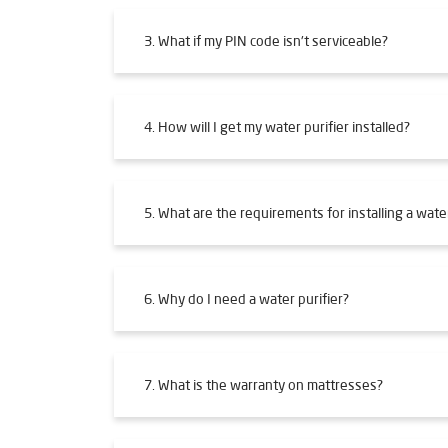
3. What if my PIN code isn't serviceable?
4. How will I get my water purifier installed?
5. What are the requirements for installing a water
6. Why do I need a water purifier?
7. What is the warranty on mattresses?