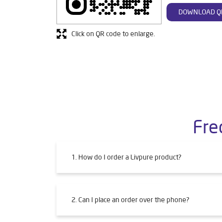
DOWNLOAD Q
Click on QR code to enlarge.
Fre
1. How do I order a Livpure product?
2. Can I place an order over the phone?