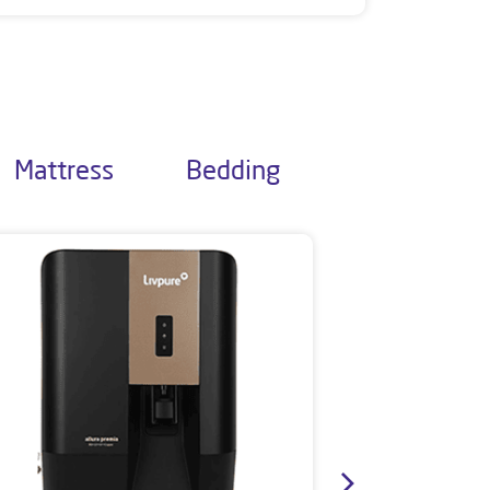
Mattress
Bedding