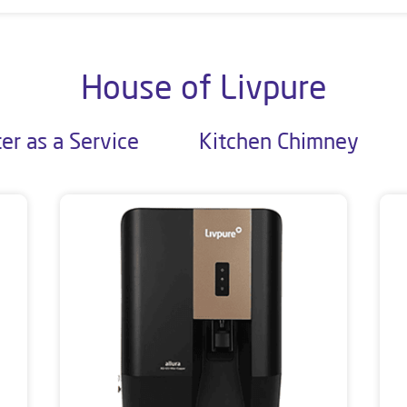
House of Livpure
er as a Service
Kitchen Chimney