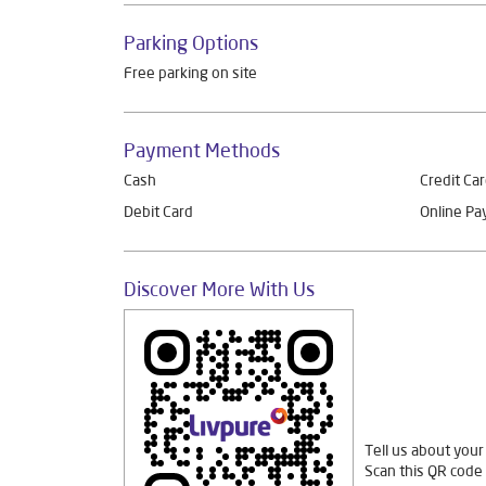
Parking Options
Free parking on site
Payment Methods
Cash
Credit Ca
Debit Card
Online P
Discover More With Us
Tell us about your
Scan this QR code 