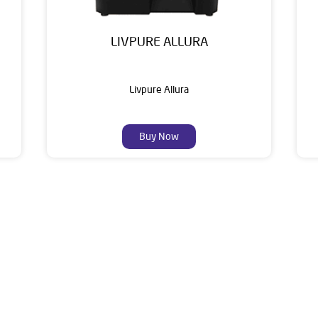
LIVPURE ALLURA
Livpure Allura
Buy Now
About Livpure General Trad
ic brand in India, with over 1 million satisfied customers. Opera
 of research, innovation, and a commitment to wellness. Livpure 
nclude Water Purifiers, Home Appliances, Subscription-based Water