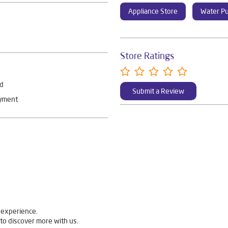
Appliance Store
Water Pu
Store Ratings
rd
Submit a Review
ayment
 experience.
to discover more with us.