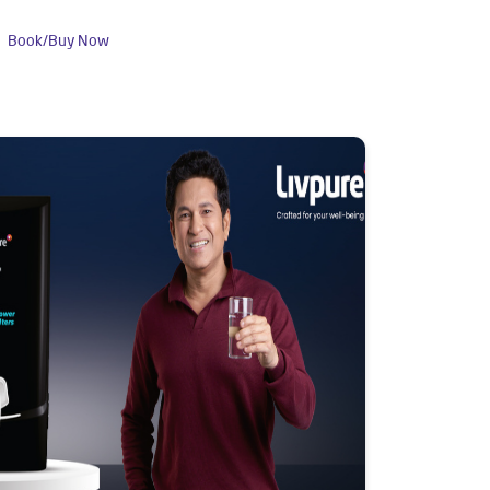
Book/Buy Now