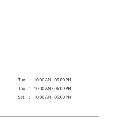
fort.
, Uttar Pradesh.
Tue
10:00 AM - 06:00 PM
Thu
10:00 AM - 06:00 PM
Sat
10:00 AM - 06:00 PM