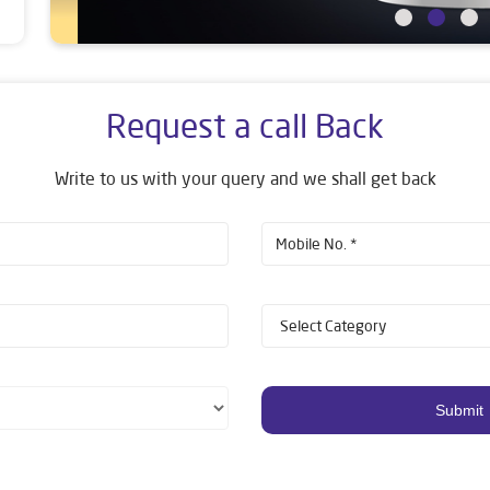
Request a call Back
Write to us with your query and we shall get back