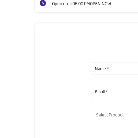
Open until 06:00 PM
OPEN NOW