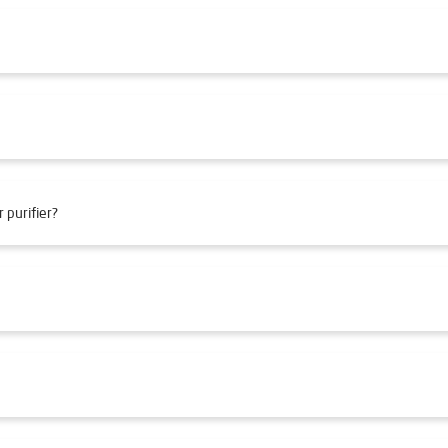
 purifier?