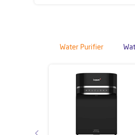
Water Purifier
Wat