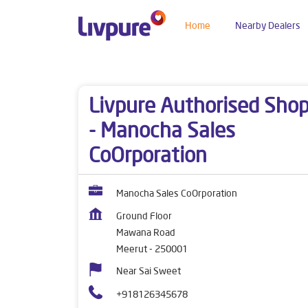
Home
Nearby Dealers
Dealers near me
Uttar Pradesh
Meerut
Ma
Livpure Authorised Sho
- Manocha Sales
CoOrporation
Manocha Sales CoOrporation
Ground Floor
Mawana Road
Meerut
-
250001
Near Sai Sweet
+918126345678