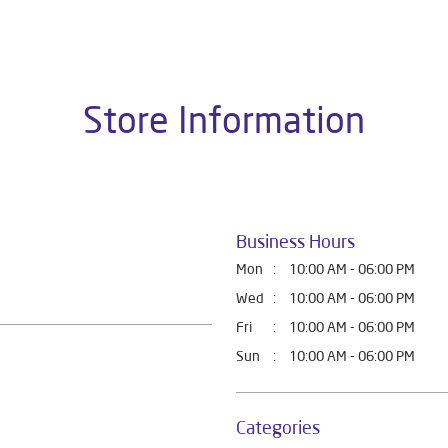
t Home Solutions, all crafted to deliver superior quality and com
this dealer is Ground Floor, Near Sai Sweet, Mawana Road, Meerut
Store Information
Business Hours
Mon
10:00 AM - 06:00 PM
Wed
10:00 AM - 06:00 PM
Fri
10:00 AM - 06:00 PM
Sun
10:00 AM - 06:00 PM
Categories