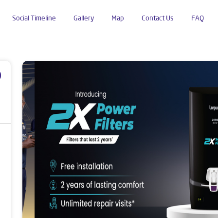
Social Timeline
Gallery
Map
Contact Us
FAQ
wana Road
p