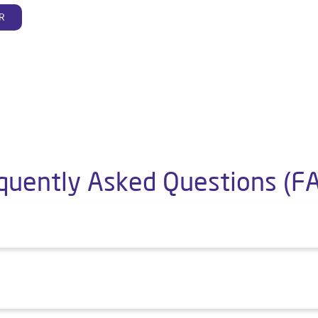
R
quently Asked Questions (F