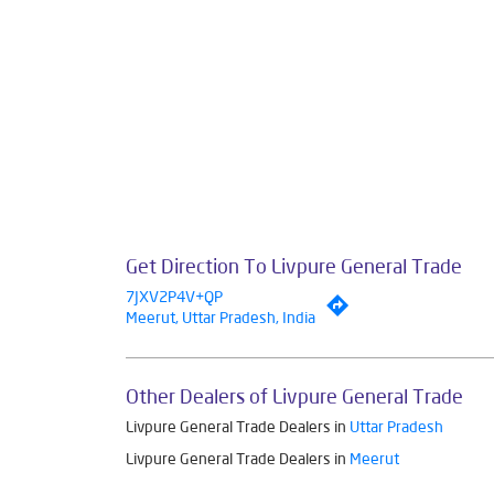
Smar
The address of 
Get Direction To Livpure General Trade
7JXV2P4V+QP
Meerut, Uttar Pradesh, India
Other Dealers of Livpure General Trade
Livpure General Trade Dealers in
Uttar Pradesh
Livpure General Trade Dealers in
Meerut