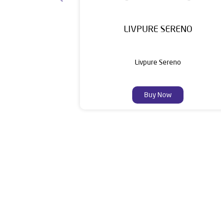
LIVPURE SERENO
Livpure Sereno
Buy Now
Livpure is a highly trusted and customer-centr
stands on a strong foundation of 10+ years
enhancing everyday life. Its key categories i