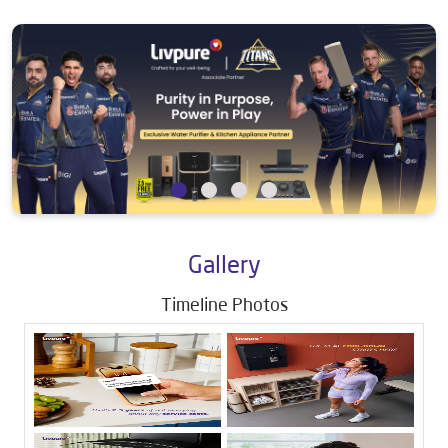
Gallery
Timeline Photos