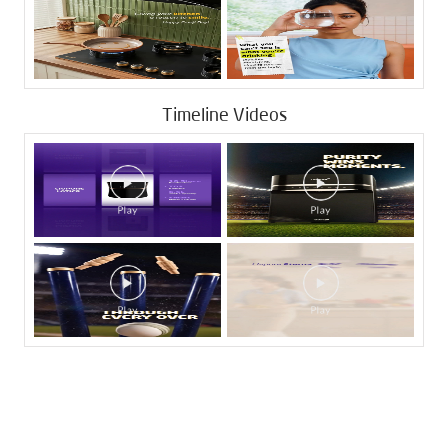
Timeline Videos