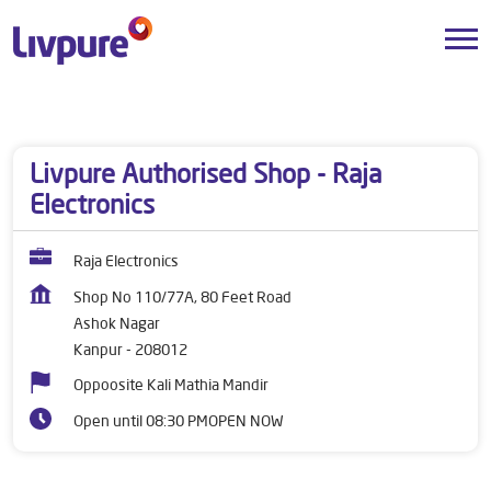
Dealers near me
Uttar Pradesh
Kanpur
Ashok Nagar
Livpure Authorised Shop - Raja
Electronics
Raja Electronics
Shop No 110/77A, 80 Feet Road
Ashok Nagar
Kanpur
-
208012
Oppoosite Kali Mathia Mandir
Open until 08:30 PM
OPEN NOW