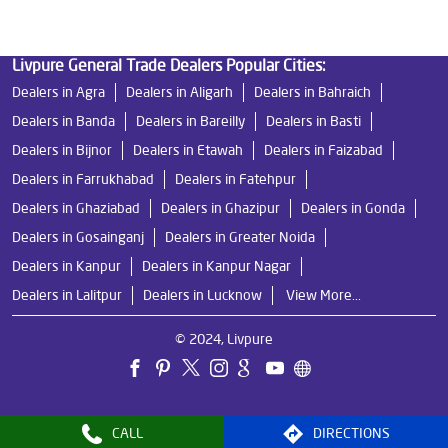
Livpure General Trade Dealers Popular Cities:
Dealers in Agra
Dealers in Aligarh
Dealers in Bahraich
Dealers in Banda
Dealers in Bareilly
Dealers in Basti
Dealers in Bijnor
Dealers in Etawah
Dealers in Faizabad
Dealers in Farrukhabad
Dealers in Fatehpur
Dealers in Ghaziabad
Dealers in Ghazipur
Dealers in Gonda
Dealers in Gosainganj
Dealers in Greater Noida
Dealers in Kanpur
Dealers in Kanpur Nagar
Dealers in Lalitpur
Dealers in Lucknow
View More...
© 2024, Livpure
CALL
DIRECTIONS