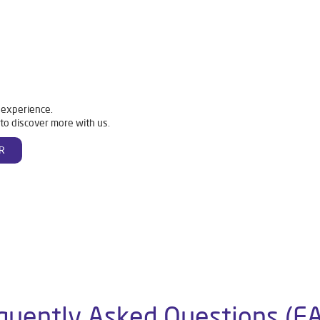
 experience.
to discover more with us.
R
quently Asked Questions (F