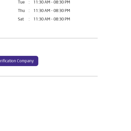
Tue
11:30 AM - 08:30 PM
Thu
11:30 AM - 08:30 PM
Sat
11:30 AM - 08:30 PM
rification Company