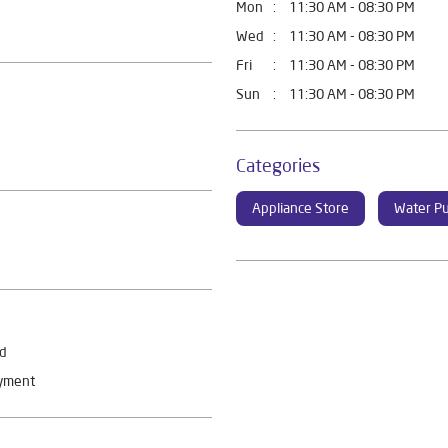
Mon
11:30 AM - 08:30 PM
Wed
11:30 AM - 08:30 PM
Fri
11:30 AM - 08:30 PM
Sun
11:30 AM - 08:30 PM
Categories
Appliance Store
Water Pu
rd
ayment