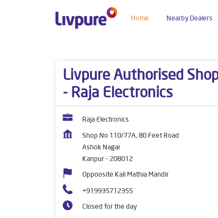
Home
Nearby Dealers
Dealers near me
Uttar Pradesh
Kanpur
Ash
Livpure Authorised Sho
- Raja Electronics
Raja Electronics
Shop No 110/77A, 80 Feet Road
Ashok Nagar
Kanpur
-
208012
Oppoosite Kali Mathia Mandir
+919935712355
Closed for the day