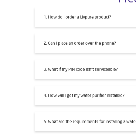
1. How do I order a Livpure product?
2. Can I place an order over the phone?
3. What if my PIN code isn't serviceable?
4. How will I get my water purifier installed?
5. What are the requirements for installing a water