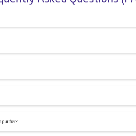
 purifier?