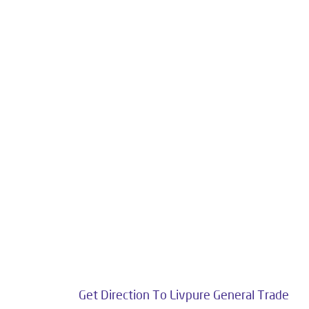
Livpure is a highly trusted and customer-centr
stands on a strong foundation of 10+ years
enhancing everyday life. Its key categories i
Smar
The address of this dealer is S
Get Direction To Livpure General Trade