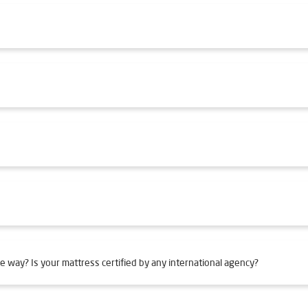
e way? Is your mattress certified by any international agency?