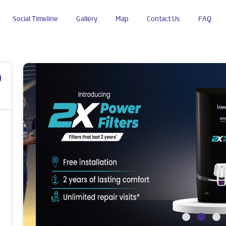
Social Timeline
Gallery
Map
Contact Us
FAQ
ok Nagar
p