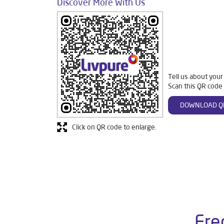
Discover More With Us
Tell us about your
Scan this QR code 
DOWNLOAD Q
Click on QR code to enlarge.
Fre