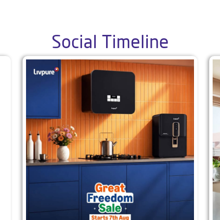
Social Timeline