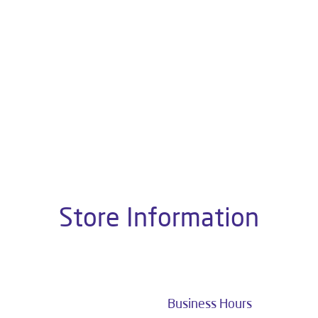
About Livpure General Trad
ic brand in India, with over 1 million satisfied customers. Opera
 of research, innovation, and a commitment to wellness. Livpure 
nclude Water Purifiers, Home Appliances, Subscription-based Water
t Home Solutions, all crafted to deliver superior quality and com
hop No 110/77A, 80 Feet Road, Oppoosite Kali Mathia Mandir, Ash
Store Information
Business Hours