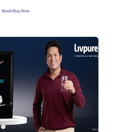
Book/Buy Now