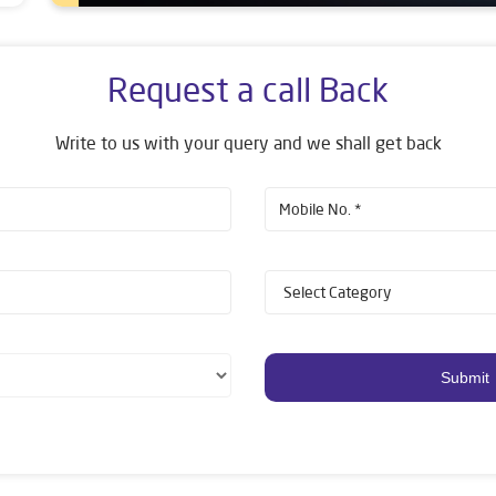
Request a call Back
Write to us with your query and we shall get back