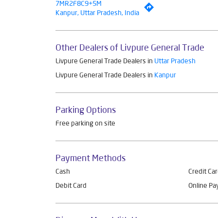
7MR2F8C9+5M
Kanpur, Uttar Pradesh, India
Other Dealers of Livpure General Trade
Livpure General Trade Dealers in
Uttar Pradesh
Livpure General Trade Dealers in
Kanpur
Parking Options
Free parking on site
Payment Methods
Cash
Credit Ca
Debit Card
Online P