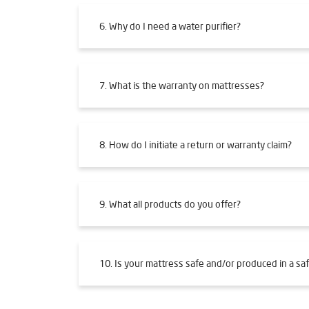
6. Why do I need a water purifier?
7. What is the warranty on mattresses?
8. How do I initiate a return or warranty claim?
9. What all products do you offer?
10. Is your mattress safe and/or produced in a saf