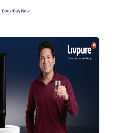
Book/Buy Now