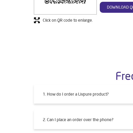
DOWNLOAD Q
Click on QR code to enlarge.
Fre
1. How do I order a Livpure product?
2. Can I place an order over the phone?