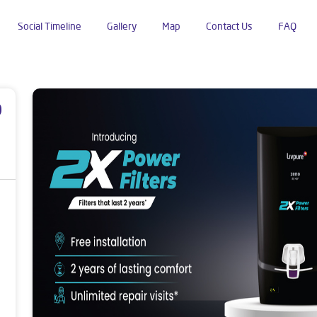
Social Timeline
Gallery
Map
Contact Us
FAQ
 Home Market
p