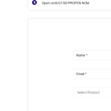
Open until 07:00 PM
OPEN NOW