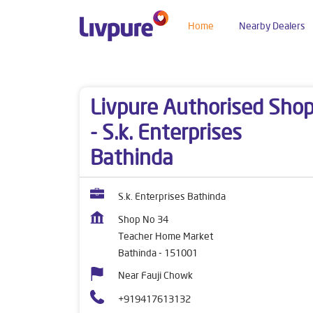
Home
Nearby Dealers
Dealers near me
Punjab
Bathinda
Teacher
Livpure Authorised Sho
- S.k. Enterprises
Bathinda
S.k. Enterprises Bathinda
Shop No 34
Teacher Home Market
Bathinda
-
151001
Near Fauji Chowk
+919417613132