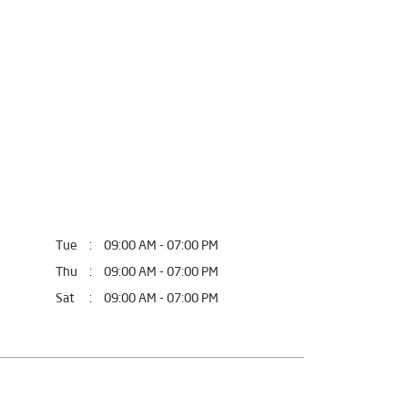
fort.
 Bathinda, Punjab.
Tue
09:00 AM - 07:00 PM
Thu
09:00 AM - 07:00 PM
Sat
09:00 AM - 07:00 PM