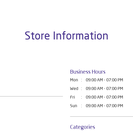
t Home Solutions, all crafted to deliver superior quality and com
is dealer is Shop No 34, Near Fauji Chowk, Teacher Home Market,
Store Information
Business Hours
Mon
09:00 AM - 07:00 PM
Wed
09:00 AM - 07:00 PM
Fri
09:00 AM - 07:00 PM
Sun
09:00 AM - 07:00 PM
Categories