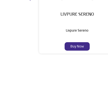
LIVPURE SERENO
Livpure Sereno
Buy Now
Livpure is a highly trusted and customer-centr
stands on a strong foundation of 10+ years
enhancing everyday life. Its key categories i