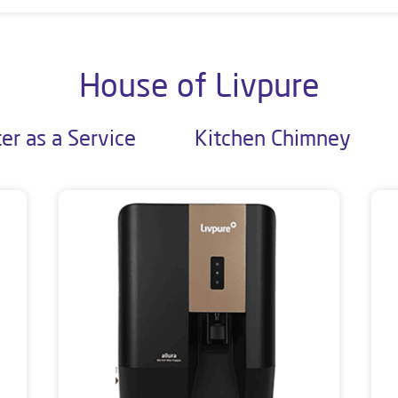
House of Livpure
er as a Service
Kitchen Chimney