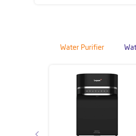
Water Purifier
Wat