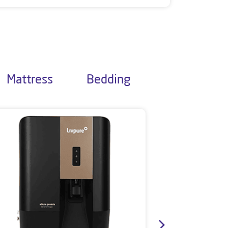
Mattress
Bedding