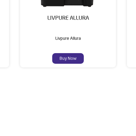
LIVPURE ALLURA
Livpure Allura
Buy Now
About Livpure General Trad
ic brand in India, with over 1 million satisfied customers. Opera
 of research, innovation, and a commitment to wellness. Livpure 
nclude Water Purifiers, Home Appliances, Subscription-based Water