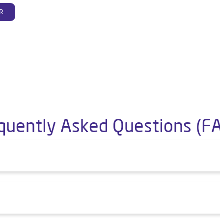
R
quently Asked Questions (F