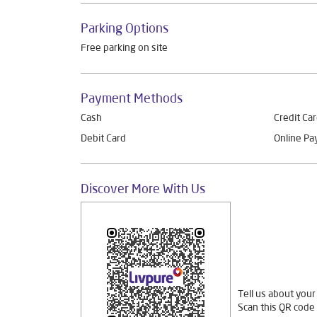
Parking Options
Free parking on site
Payment Methods
Cash
Credit Ca
Debit Card
Online P
Discover More With Us
Tell us about your
Scan this QR code 