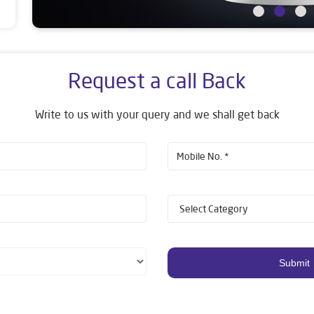
Request a call Back
Write to us with your query and we shall get back