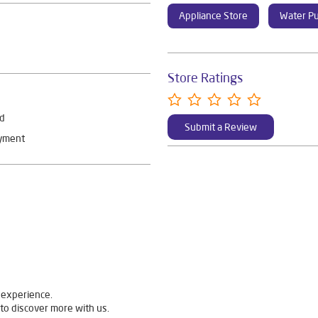
Appliance Store
Water Pu
Store Ratings
rd
Submit a Review
ayment
 experience.
to discover more with us.