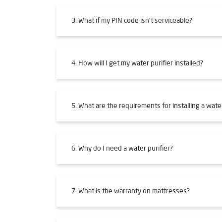
3. What if my PIN code isn't serviceable?
4. How will I get my water purifier installed?
5. What are the requirements for installing a water
6. Why do I need a water purifier?
7. What is the warranty on mattresses?