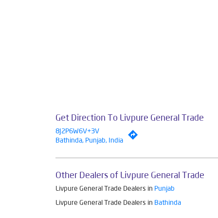
Smar
The address of th
Get Direction To Livpure General Trade
8J2P6W6V+3V
Bathinda, Punjab, India
Other Dealers of Livpure General Trade
Livpure General Trade Dealers in
Punjab
Livpure General Trade Dealers in
Bathinda