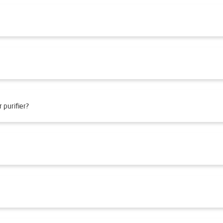
 purifier?