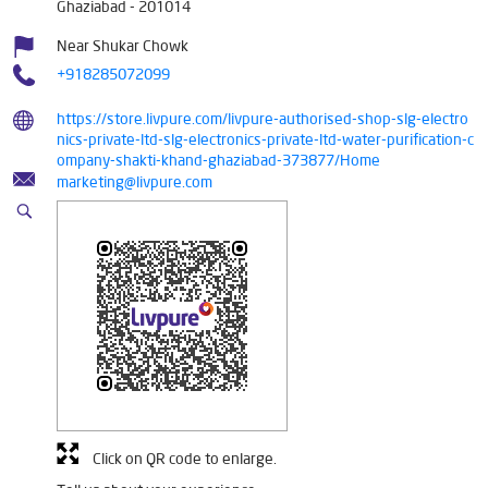
Ghaziabad
-
201014
Near Shukar Chowk
+918285072099
https://store.livpure.com/livpure-authorised-shop-slg-electro
nics-private-ltd-slg-electronics-private-ltd-water-purification-c
ompany-shakti-khand-ghaziabad-373877/Home
marketing@livpure.com
Click on QR code to enlarge.