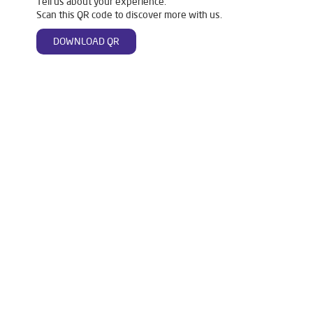
Tell us about your experience.
Scan this QR code to discover more with us.
DOWNLOAD QR
Tags
Livpure Water Purifier in Shakti Khand
Livpure Ro in Shakti Khand
Livpure Smart in Shakti Khand
Livpure Water Filter in Shakti Khand
Livpure Ro Price in Shakti Khand
Water Filter For Home in Shakti Khand
Water Purifier in Shakti Khand
Ro Water Purifier in Shakti Khand