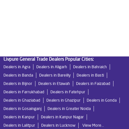
Water Filters Prices in Shakti Khand
Undersink Ro in Shakti Khand
Best Ro Water Purifier in Shakti Khand
Ro Near Me in Shakti Khand
Livpure General Trade Dealers Popular Cities:
Dealers in Agra
Dealers in Aligarh
Dealers in Bahraich
Dealers in Banda
Dealers in Bareilly
Dealers in Basti
Dealers in Bijnor
Dealers in Etawah
Dealers in Faizabad
Dealers in Farrukhabad
Dealers in Fatehpur
Dealers in Ghaziabad
Dealers in Ghazipur
Dealers in Gonda
Dealers in Gosainganj
Dealers in Greater Noida
Dealers in Kanpur
Dealers in Kanpur Nagar
Dealers in Lalitpur
Dealers in Lucknow
View More...