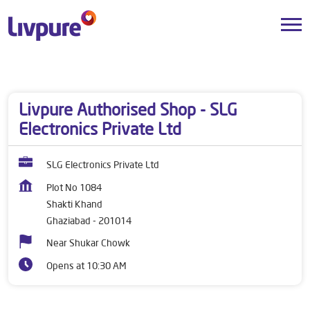
Dealers near me
Uttar Pradesh
Ghaziabad
Shakti Khand
Livpure Authorised Shop - SLG
Electronics Private Ltd
SLG Electronics Private Ltd
Plot No 1084
Shakti Khand
Ghaziabad
-
201014
Near Shukar Chowk
Opens at 10:30 AM