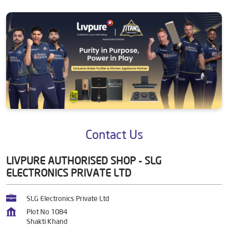
Contact Us
LIVPURE AUTHORISED SHOP - SLG
ELECTRONICS PRIVATE LTD
SLG Electronics Private Ltd
Plot No 1084
Shakti Khand