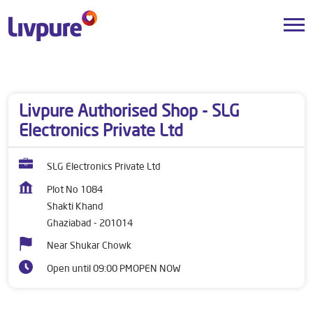
Dealers near me
Uttar Pradesh
Ghaziabad
Shakti Khand
Livpure Authorised Shop - SLG
Electronics Private Ltd
SLG Electronics Private Ltd
Plot No 1084
Shakti Khand
Ghaziabad
-
201014
Near Shukar Chowk
Open until 09:00 PM
OPEN NOW