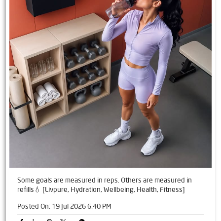
Some goals are measured in reps. Others are measured in
refills💧 [Livpure, Hydration, Wellbeing, Health, Fitness]
Posted On:
19 Jul 2026 6:40 PM