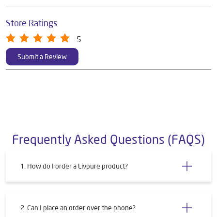
Store Ratings
5
Submit a Review
Frequently Asked Questions (FAQS)
1. How do I order a Livpure product?
2. Can I place an order over the phone?