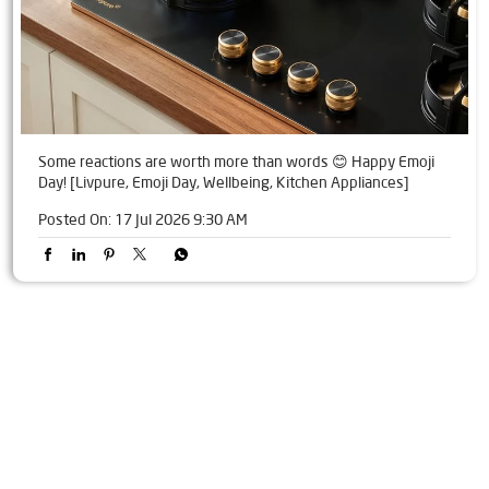
Some reactions are worth more than words 😊 Happy Emoji
Day! [Livpure, Emoji Day, Wellbeing, Kitchen Appliances]
Posted On:
17 Jul 2026 9:30 AM
Tags
Livpure Water Purifier in Shakti Khand
Livpure Ro in Shakti Khand
Livpure Smart in Shakti Khand
Livpure Water Filter in Shakti Khand