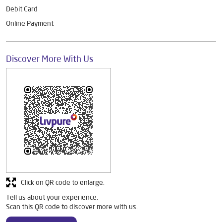
Debit Card
Online Payment
Discover More With Us
Click on QR code to enlarge.
Tell us about your experience.
Scan this QR code to discover more with us.