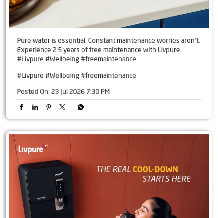
Pure water is essential. Constant maintenance worries aren't.
Experience 2.5 years of free maintenance with Livpure.
#Livpure #Wellbeing #freemaintenance
#Livpure
#Wellbeing
#freemaintenance
Posted On:
23 Jul 2026 7:30 PM