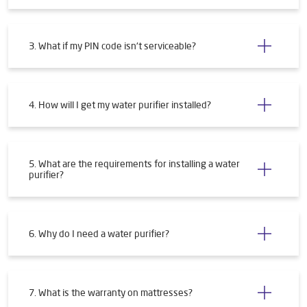
3. What if my PIN code isn't serviceable?
4. How will I get my water purifier installed?
5. What are the requirements for installing a water
purifier?
6. Why do I need a water purifier?
7. What is the warranty on mattresses?