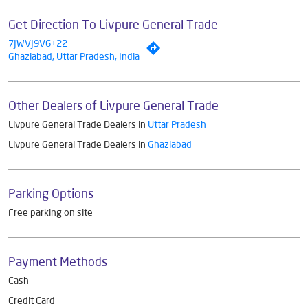
Get Direction To Livpure General Trade
7JWVJ9V6+22
Ghaziabad, Uttar Pradesh, India
Other Dealers of Livpure General Trade
Livpure General Trade Dealers in
Uttar Pradesh
Livpure General Trade Dealers in
Ghaziabad
Parking Options
Free parking on site
Payment Methods
Cash
Credit Card