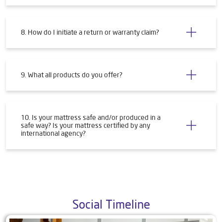
8. How do I initiate a return or warranty claim?
9. What all products do you offer?
10. Is your mattress safe and/or produced in a
safe way? Is your mattress certified by any
international agency?
Social Timeline