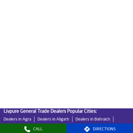
Good Water Purifier For Home in Shakti Khand
Best Water Purifier in Shakti Khand
Ro Water Purifier Price in Shakti Khand
Good Water Purifier in Shakti Khand
Best Indian Water Purifier in Shakti Khand
Water Filters Prices in Shakti Khand
Undersink Ro in Shakti Khand
Best Ro Water Purifier in Shakti Khand
Ro Near Me in Shakti Khand
Livpure General Trade Dealers Popular Cities:
Dealers in Agra
Dealers in Aligarh
Dealers in Bahraich
Dealers in Banda
Dealers in Bareilly
Dealers in Basti
CALL
DIRECTIONS