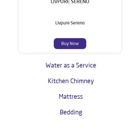
LIVPURE SERENO
Livpure Sereno
Buy Now
Water as a Service
Kitchen Chimney
Mattress
Bedding