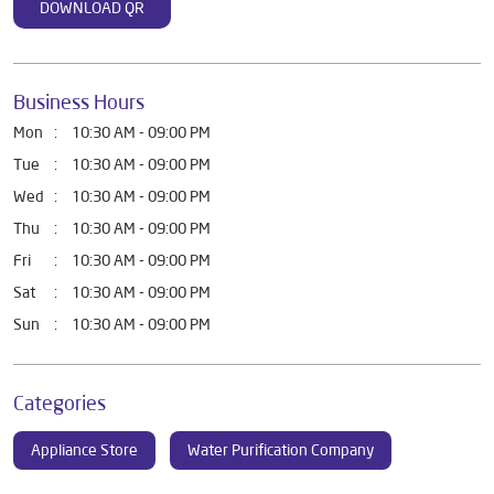
DOWNLOAD QR
Business Hours
Mon
10:30 AM - 09:00 PM
Tue
10:30 AM - 09:00 PM
Wed
10:30 AM - 09:00 PM
Thu
10:30 AM - 09:00 PM
Fri
10:30 AM - 09:00 PM
Sat
10:30 AM - 09:00 PM
Sun
10:30 AM - 09:00 PM
Categories
Appliance Store
Water Purification Company