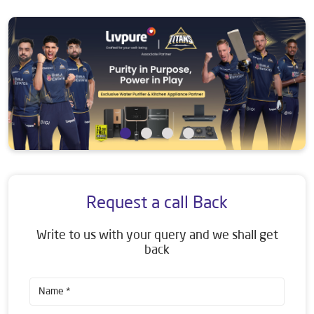
Request a call Back
Write to us with your query and we shall get
back