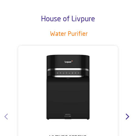
House of Livpure
Water Purifier