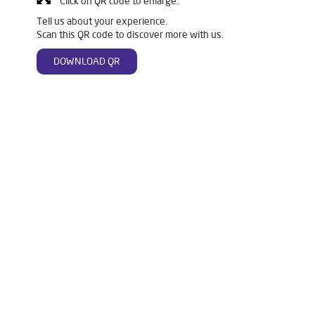
Click on QR code to enlarge.
Tell us about your experience.
Scan this QR code to discover more with us.
DOWNLOAD QR
Tags
Livpure Water Purifier in Kakdwip
Livpure Ro in Kakdwip
Livpure Smart in Kakdwip
Livpure Water Filter in Kakdwip
Livpure Ro Price in Kakdwip
Water Filter For Home in Kakdwip
Water Purifier in Kakdwip
Ro Water Purifier in Kakdwip
Reverse Osmosis Purifier in Kakdwip
Ro System Water Purifier in Kakdwip