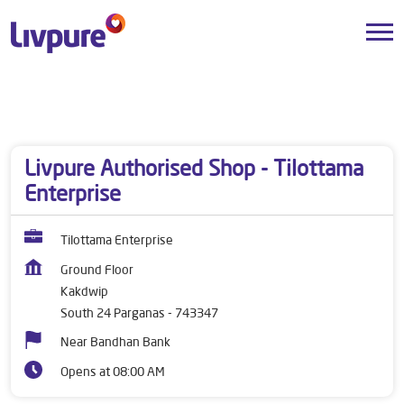
Dealers near me
West Bengal
South 24 Parganas
Kakdwip
Livpure Authorised Shop - Tilottama
Enterprise
Tilottama Enterprise
Ground Floor
Kakdwip
South 24 Parganas
-
743347
Near Bandhan Bank
Opens at 08:00 AM