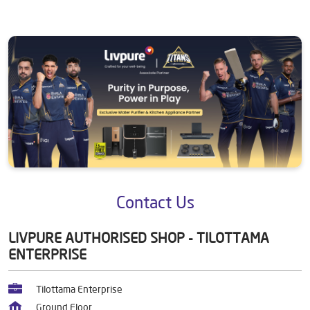
Contact Us
LIVPURE AUTHORISED SHOP - TILOTTAMA
ENTERPRISE
Tilottama Enterprise
Ground Floor