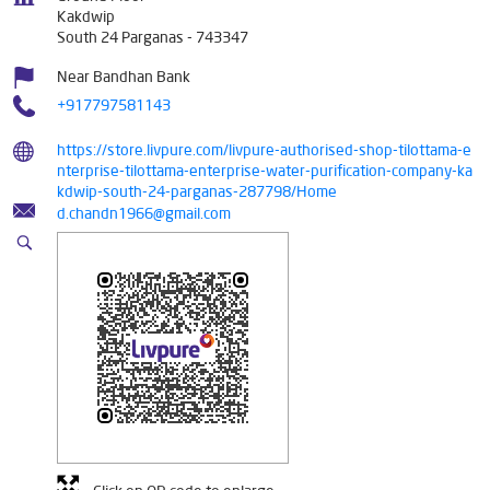
Kakdwip
South 24 Parganas
-
743347
Near Bandhan Bank
+917797581143
https://store.livpure.com/livpure-authorised-shop-tilottama-e
nterprise-tilottama-enterprise-water-purification-company-ka
kdwip-south-24-parganas-287798/Home
d.chandn1966@gmail.com