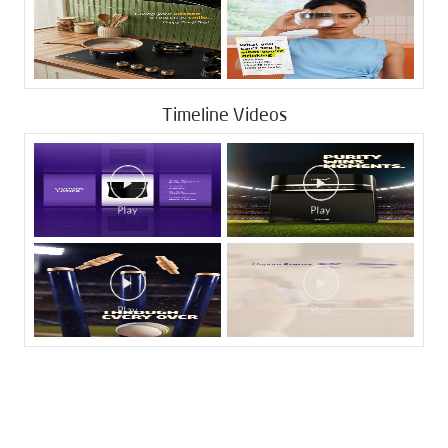
Timeline Videos