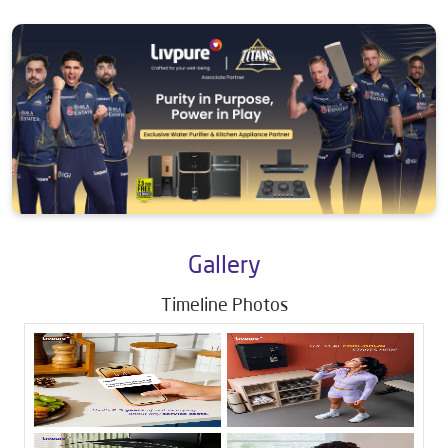
Gallery
Timeline Photos