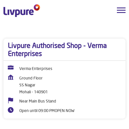
Dealers near me
Punjab
Mohali
SS Nagar
Livpure Authorised Shop - Verma
Enterprises
Verma Enterprises
Ground Floor
SS Nagar
Mohali
-
140901
Near Main Bus Stand
Open until 09:00 PM
OPEN NOW