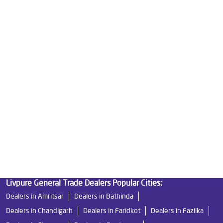
Home Water Purification
Water Purifier For Home
Best Water Purifier For Home
Water Purifier Price
Good Water Purifier For Home
Best Water Purifier
Ro Water Purifier Price
Good Water Purifier
Best Indian Water Purifier
Livpure Ro
Water Filters Prices
Undersink Ro
Livpure Smart
Best Ro Water Purifier
Ro Near Me
Livpure Water Filter
Livpure Ro Price
Livpure General Trade Dealers Popular Cities:
Dealers in Amritsar
Dealers in Bathinda
Dealers in Chandigarh
Dealers in Faridkot
Dealers in Fazilka