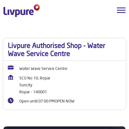
Dealers near me
Punjab
Ropar
Suncity
Livpure Authorised Shop - Water
Wave Service Centre
Water Wave Service Centre
SCO No 10, Ropar
Suncity
Ropar
-
140001
Open until 07:00 PM
OPEN NOW