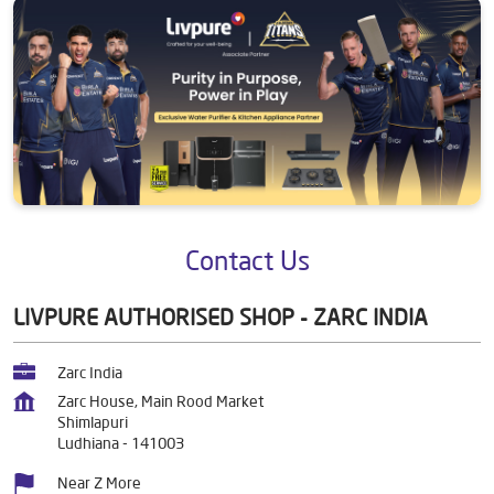
Contact Us
LIVPURE AUTHORISED SHOP - ZARC INDIA
Zarc India
Zarc House, Main Rood Market
Shimlapuri
Ludhiana
-
141003
Near Z More