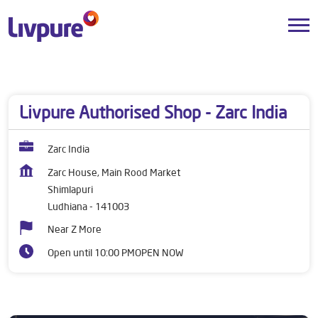
Dealers near me
Punjab
Ludhiana
Shimlapuri
Livpure Authorised Shop - Zarc India
Zarc India
Zarc House, Main Rood Market
Shimlapuri
Ludhiana
-
141003
Near Z More
Open until 10:00 PM
OPEN NOW