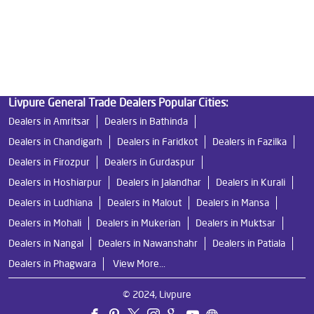
Best Ro Water Purifier
Ro Near Me
Livpure Water Filter
Livpure Ro Price
Livpure General Trade Dealers Popular Cities:
Dealers in Amritsar
Dealers in Bathinda
Dealers in Chandigarh
Dealers in Faridkot
Dealers in Fazilka
Dealers in Firozpur
Dealers in Gurdaspur
Dealers in Hoshiarpur
Dealers in Jalandhar
Dealers in Kurali
Dealers in Ludhiana
Dealers in Malout
Dealers in Mansa
Dealers in Mohali
Dealers in Mukerian
Dealers in Muktsar
Dealers in Nangal
Dealers in Nawanshahr
Dealers in Patiala
Dealers in Phagwara
View More...
© 2024, Livpure