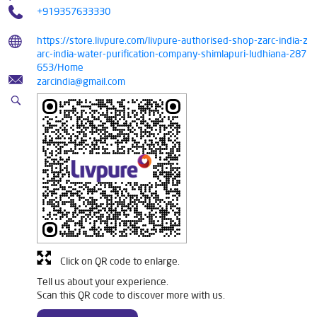
+919357633330
https://store.livpure.com/livpure-authorised-shop-zarc-india-z
arc-india-water-purification-company-shimlapuri-ludhiana-287
653/Home
zarcindia@gmail.com
Click on QR code to enlarge.
Tell us about your experience.
Scan this QR code to discover more with us.