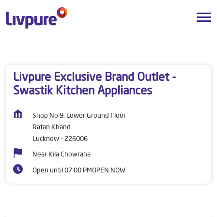
Dealers near me
Uttar Pradesh
Lucknow
Ratan Khand
Livpure Exclusive Brand Outlet -
Swastik Kitchen Appliances
Shop No 9, Lower Ground Floor
Ratan Khand
Lucknow
-
226006
Near Kila Chowraha
Open until 07:00 PM
OPEN NOW