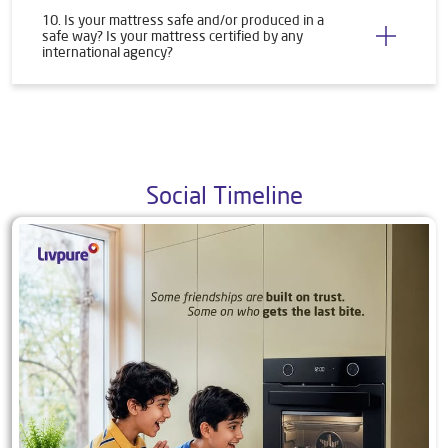
10. Is your mattress safe and/or produced in a
safe way? Is your mattress certified by any
international agency?
Social Timeline