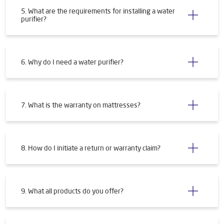
5. What are the requirements for installing a water
purifier?
6. Why do I need a water purifier?
7. What is the warranty on mattresses?
8. How do I initiate a return or warranty claim?
9. What all products do you offer?