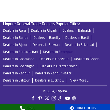
Ro Near Me in Ratan Khand
Livpure General Trade Dealers Popular Cities:
Dealers in Agra
Dealers in Aligarh
Dealers in Bahraich
Dealers in Banda
Dealers in Bareilly
Dealers in Basti
Dealers in Bijnor
Dealers in Etawah
Dealers in Faizabad
Dealers in Farrukhabad
Dealers in Fatehpur
Dealers in Ghaziabad
Dealers in Ghazipur
Dealers in Gonda
Dealers in Gosainganj
Dealers in Greater Noida
Dealers in Kanpur
Dealers in Kanpur Nagar
Dealers in Lalitpur
Dealers in Lucknow
View More...
© 2024, Livpure
CALL
DIRECTIONS