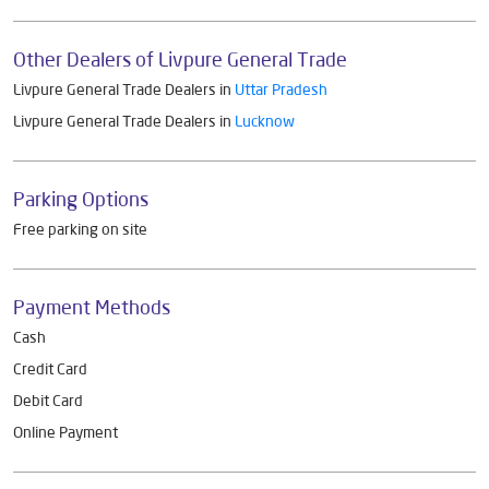
Other Dealers of Livpure General Trade
Livpure General Trade Dealers in
Uttar Pradesh
Livpure General Trade Dealers in
Lucknow
Parking Options
Free parking on site
Payment Methods
Cash
Credit Card
Debit Card
Online Payment