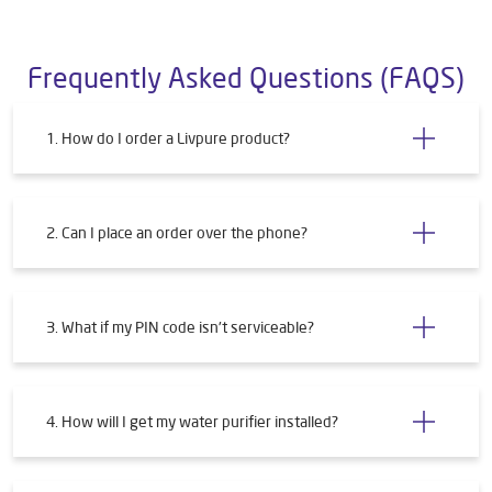
Frequently Asked Questions (FAQS)
1. How do I order a Livpure product?
2. Can I place an order over the phone?
3. What if my PIN code isn't serviceable?
4. How will I get my water purifier installed?