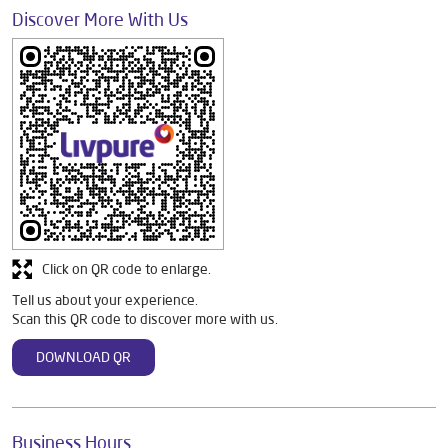
Discover More With Us
Click on QR code to enlarge.
Tell us about your experience.
Scan this QR code to discover more with us.
DOWNLOAD QR
Business Hours