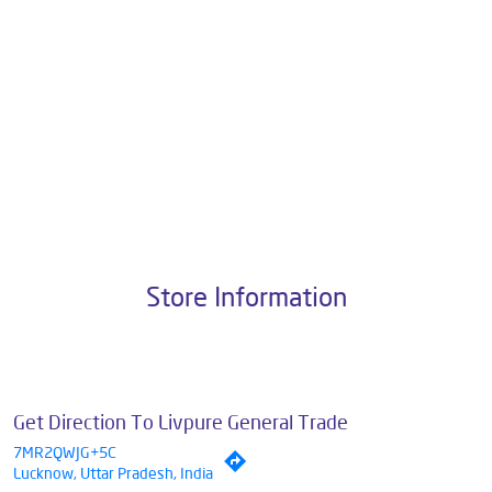
with 1M+ Happy Customers. Livpure Smart Homes Pvt. Ltd. with 10+
years of research and customer satisfaction is a brand that operates
in a plethora of categories, all aimed towards wellness. Our
categories include Water Purifiers, Appliances, Water Purifiers on
Subscription, Mattresses & Sleep Accessories and Smart Home
Solutions.
The address of this dealer is Shop No 9, Lower Ground Floor, Near
Kila Chowraha, Ratan Khand, Lucknow, Uttar Pradesh.
Store Information
Get Direction To Livpure General Trade
7MR2QWJG+5C
Lucknow, Uttar Pradesh, India