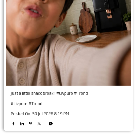
Just a little snack break!! #Livpure #Trend
#Livpure
#Trend
Posted On:
30 Jul 2026 8:19 PM