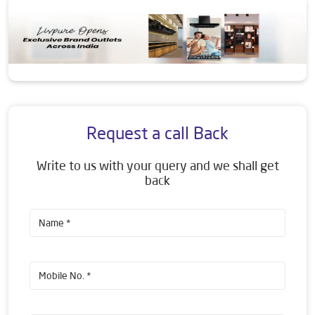
Request a call Back
Write to us with your query and we shall get
back