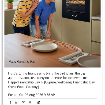
Here's to the friends who bring the bad jokes, the big
appetites, and absolutely no patience for the oven timer.
Happy Friendship Day ✨ [Livpure, Wellbeing, Friendship Day,
Oven, Food, Cooking]
Posted On:
02 Aug 2026 9:38 AM