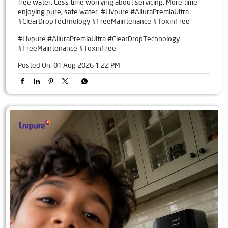
free water. Less time worrying about servicing. More time
enjoying pure, safe water. #Livpure #AlluraPremiaUltra
#ClearDropTechnology #FreeMaintenance #ToxinFree
#Livpure
#AlluraPremiaUltra
#ClearDropTechnology
#FreeMaintenance
#ToxinFree
Posted On:
01 Aug 2026 1:22 PM