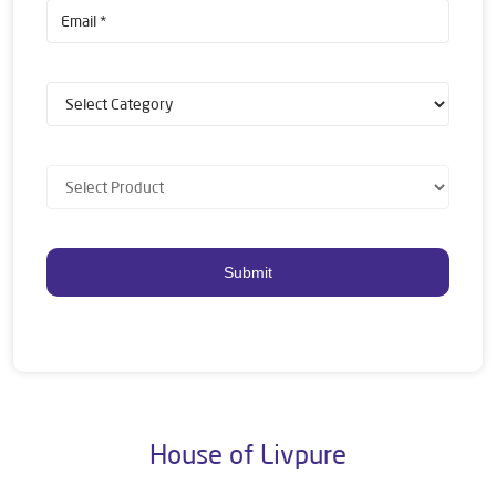
House of Livpure