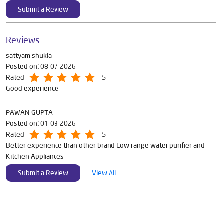
Submit a Review
Reviews
sattyam shukla
Posted on
:
08-07-2026
Rated
5
Good experience
PAWAN GUPTA
Posted on
:
01-03-2026
Rated
5
Better experience than other brand Low range water purifier and
Kitchen Appliances
Submit a Review
View All