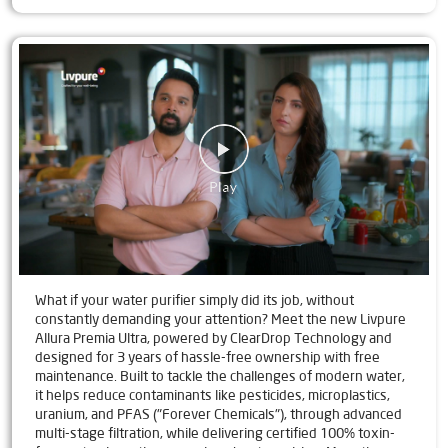
What if your water purifier simply did its job, without
constantly demanding your attention? Meet the new Livpure
Allura Premia Ultra, powered by ClearDrop Technology and
designed for 3 years of hassle-free ownership with free
maintenance. Built to tackle the challenges of modern water,
it helps reduce contaminants like pesticides, microplastics,
uranium, and PFAS ("Forever Chemicals"), through advanced
multi-stage filtration, while delivering certified 100% toxin-