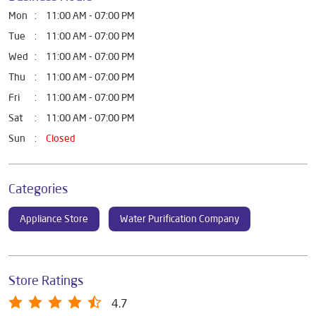
Mon
11:00 AM - 07:00 PM
Tue
11:00 AM - 07:00 PM
Wed
11:00 AM - 07:00 PM
Thu
11:00 AM - 07:00 PM
Fri
11:00 AM - 07:00 PM
Sat
11:00 AM - 07:00 PM
Sun
Closed
Categories
Appliance Store
Water Purification Company
Store Ratings
4.7