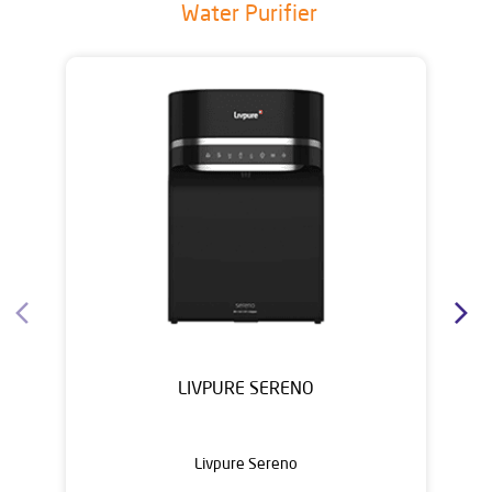
Water Purifier
LIVPURE SERENO
Livpure Sereno