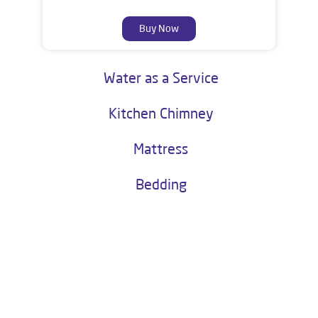
Buy Now
Water as a Service
Kitchen Chimney
Mattress
Bedding
About Livpure General Trade
Livpure is an esteemed establishment in the Indian corporate world
and is one of the most trusted and customer centric brands in India