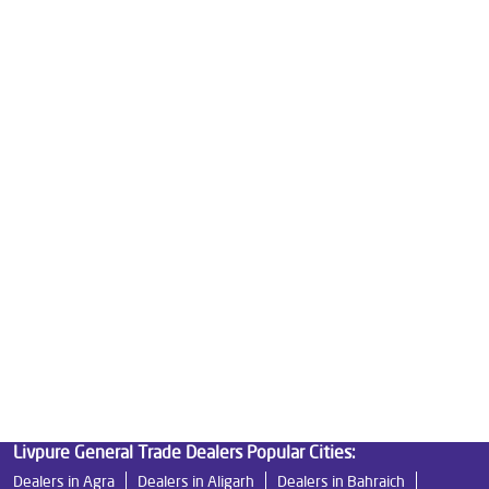
Water Purifier Price in Ratan Khand
Good Water Purifier For Home in Ratan Khand
Best Water Purifier in Ratan Khand
Ro Water Purifier Price in Ratan Khand
Good Water Purifier in Ratan Khand
Best Indian Water Purifier in Ratan Khand
Water Filters Prices in Ratan Khand
Undersink Ro in Ratan Khand
Best Ro Water Purifier in Ratan Khand
Ro Near Me in Ratan Khand
Livpure General Trade Dealers Popular Cities:
Dealers in Agra
Dealers in Aligarh
Dealers in Bahraich