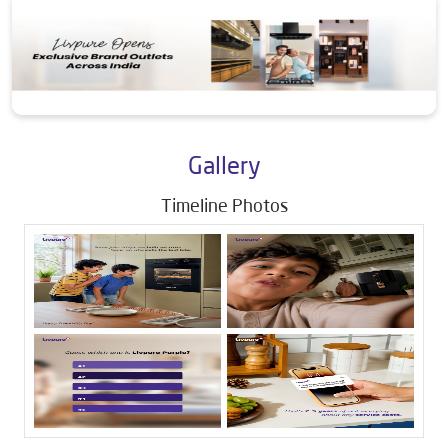
Gallery
Timeline Photos