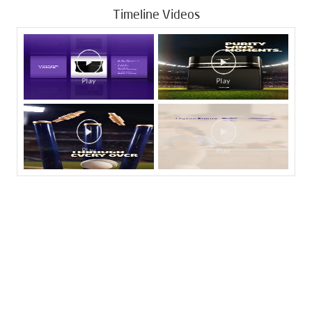
Timeline Videos
Tags
Livpure Water Purifier in Top Enclave