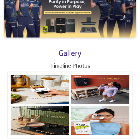
Gallery
Timeline Photos