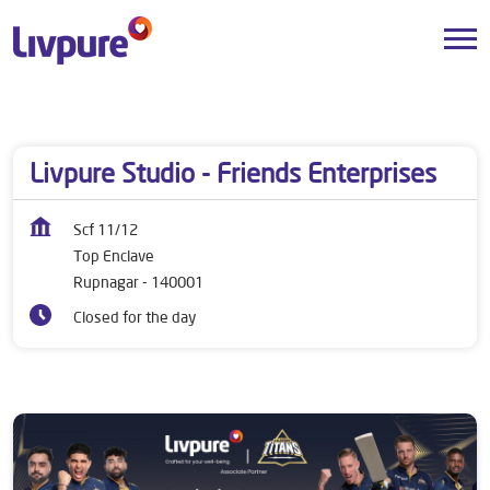
Dealers near me
Punjab
Rupnagar
Top Enclave
Livpure Studio - Friends Enterprises
Scf 11/12
Top Enclave
Rupnagar
-
140001
Closed for the day