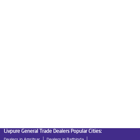
Water Purifier Price in Top Enclave
Good Water Purifier For Home in Top Enclave
Best Water Purifier in Top Enclave
Ro Water Purifier Price in Top Enclave
Good Water Purifier in Top Enclave
Best Indian Water Purifier in Top Enclave
Water Filters Prices in Top Enclave
Undersink Ro in Top Enclave
Best Ro Water Purifier in Top Enclave
Ro Near Me in Top Enclave
Livpure General Trade Dealers Popular Cities:
Dealers in Amritsar
Dealers in Bathinda