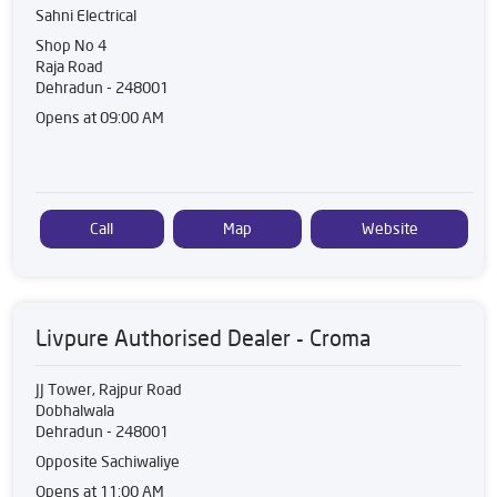
Sahni Electrical
Shop No 4
Raja Road
Dehradun
-
248001
Opens at 09:00 AM
Call
Map
Website
Livpure Authorised Dealer - Croma
JJ Tower, Rajpur Road
Dobhalwala
Dehradun
-
248001
Opposite Sachiwaliye
Opens at 11:00 AM