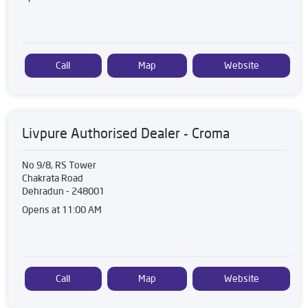
Call
Map
Website
Livpure Authorised Dealer - Croma
No 9/8, RS Tower
Chakrata Road
Dehradun
-
248001
Opens at 11:00 AM
Call
Map
Website