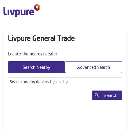
Livpure General Trade
Locate the nearest dealer
Search Nearby
Advanced Search
Search