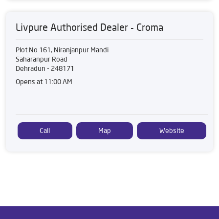
Livpure Authorised Dealer - Croma
Plot No 161, Niranjanpur Mandi
Saharanpur Road
Dehradun
-
248171
Opens at 11:00 AM
Call
Map
Website