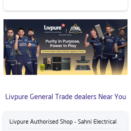
Livpure General Trade dealers Near You
Livpure Authorised Shop - Sahni Electrical