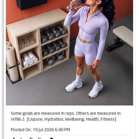
Some goals are measured in reps. Others are measured in
refills💧 [Livpure, Hydration, Wellbeing, Health, Fitness]
Posted On:
19 Jul 2026 6:40 PM