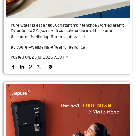
Pure water is essential. Constant maintenance worries aren't.
Experience 2.5 years of free maintenance with Livpure.
#Livpure #Wellbeing #freemaintenance
#Livpure
#Wellbeing
#freemaintenance
Posted On:
23 Jul 2026 7:30 PM