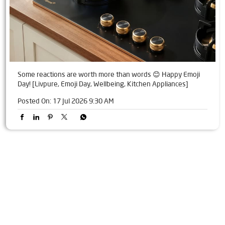
Some reactions are worth more than words 😊 Happy Emoji
Day! [Livpure, Emoji Day, Wellbeing, Kitchen Appliances]
Posted On:
17 Jul 2026 9:30 AM
Tags
Livpure Water Purifier in Jandiala Guru
Livpure Ro in Jandiala Guru
Livpure Smart in Jandiala Guru
Livpure Water Filter in Jandiala Guru