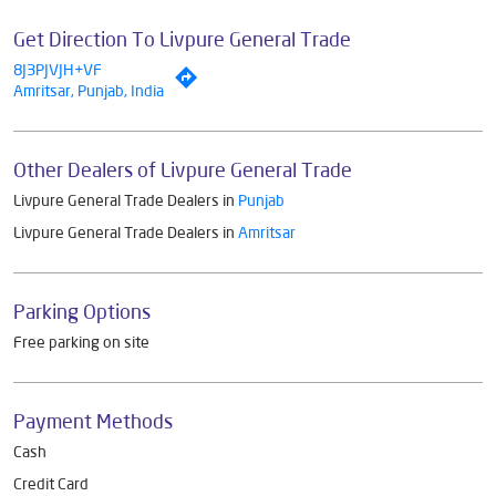
Get Direction To Livpure General Trade
8J3PJVJH+VF
Amritsar, Punjab, India
Other Dealers of Livpure General Trade
Livpure General Trade Dealers in
Punjab
Livpure General Trade Dealers in
Amritsar
Parking Options
Free parking on site
Payment Methods
Cash
Credit Card