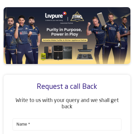
Request a call Back
Write to us with your query and we shall get
back