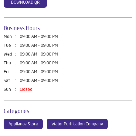
DOWNLOAD QR
Business Hours
Mon
09:00 AM - 09:00 PM
Tue
09:00 AM - 09:00 PM
Wed
09:00 AM - 09:00 PM
Thu
09:00 AM - 09:00 PM
Fri
09:00 AM - 09:00 PM
Sat
09:00 AM - 09:00 PM
Sun
Closed
Categories
Appliance Store
Water Purification Company