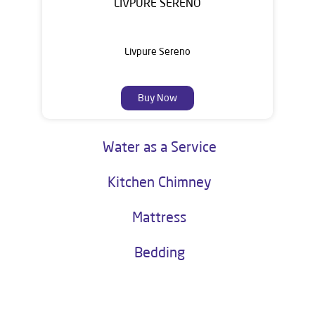
LIVPURE SERENO
Livpure Sereno
Buy Now
Water as a Service
Kitchen Chimney
Mattress
Bedding