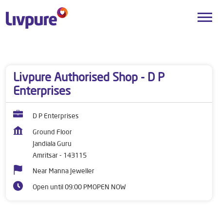
Dealers near me
Punjab
Amritsar
Jandiala Guru
Livpure Authorised Shop - D P
Enterprises
D P Enterprises
Ground Floor
Jandiala Guru
Amritsar
-
143115
Near Manna Jeweller
Open until 09:00 PM
OPEN NOW