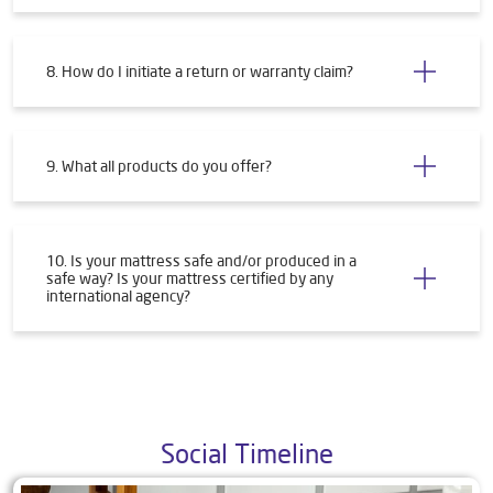
8. How do I initiate a return or warranty claim?
9. What all products do you offer?
10. Is your mattress safe and/or produced in a
safe way? Is your mattress certified by any
international agency?
Social Timeline