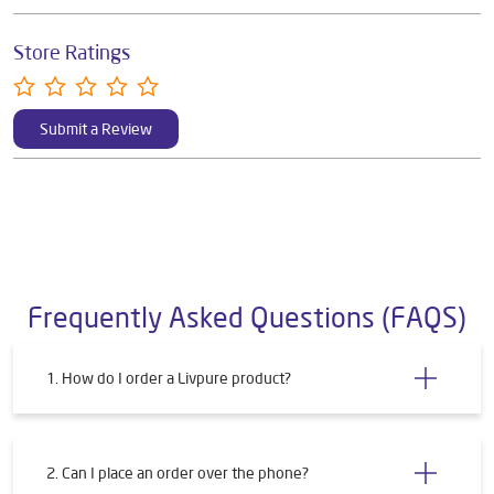
Store Ratings
Submit a Review
Frequently Asked Questions (FAQS)
1. How do I order a Livpure product?
2. Can I place an order over the phone?