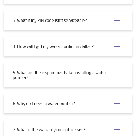
3. What if my PIN code isn't serviceable?
4. How will I get my water purifier installed?
5. What are the requirements for installing a water
purifier?
6. Why do I need a water purifier?
7. What is the warranty on mattresses?