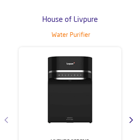
House of Livpure
Water Purifier