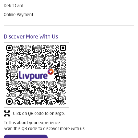
Debit Card
Online Payment
Discover More With Us
Click on QR code to enlarge.
Tell us about your experience.
Scan this QR code to discover more with us.