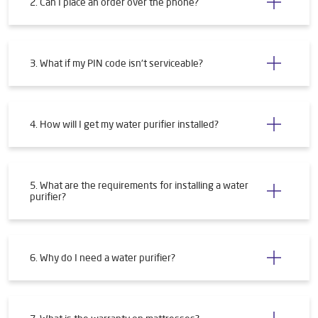
2. Can I place an order over the phone?
3. What if my PIN code isn't serviceable?
4. How will I get my water purifier installed?
5. What are the requirements for installing a water
purifier?
6. Why do I need a water purifier?