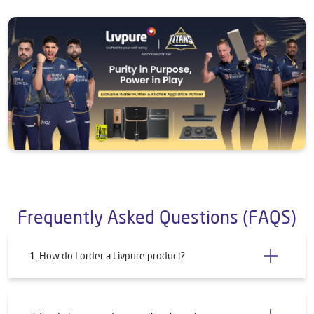
Frequently Asked Questions (FAQS)
1. How do I order a Livpure product?