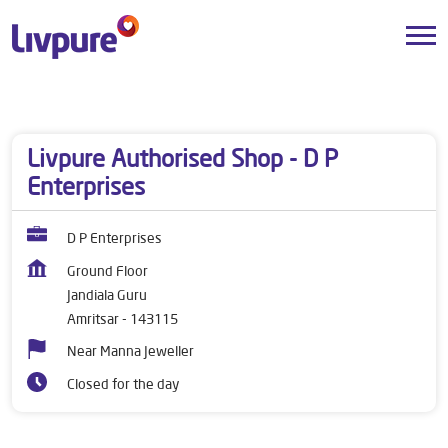
Dealers near me
Punjab
Amritsar
Jandiala Guru
Livpure Authorised Shop - D P
Enterprises
D P Enterprises
Ground Floor
Jandiala Guru
Amritsar
-
143115
Near Manna Jeweller
Closed for the day