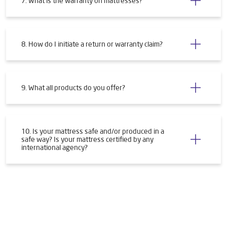
7. What is the warranty on mattresses?
8. How do I initiate a return or warranty claim?
9. What all products do you offer?
10. Is your mattress safe and/or produced in a
safe way? Is your mattress certified by any
international agency?
Tags