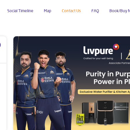
Social Timeline
Map
Contact Us
FAQ
Book/Buy 
p