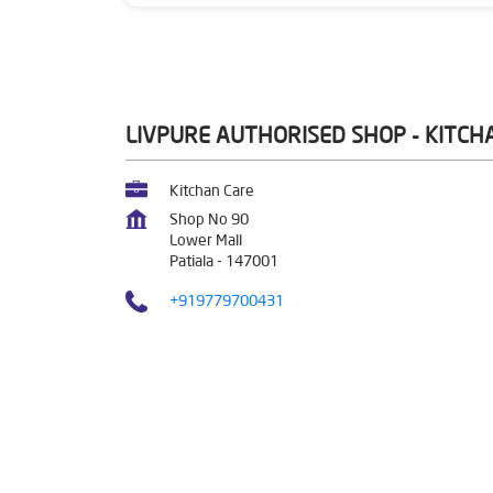
LIVPURE AUTHORISED SHOP - KITCH
Kitchan Care
Shop No 90
Lower Mall
Patiala
-
147001
+919779700431