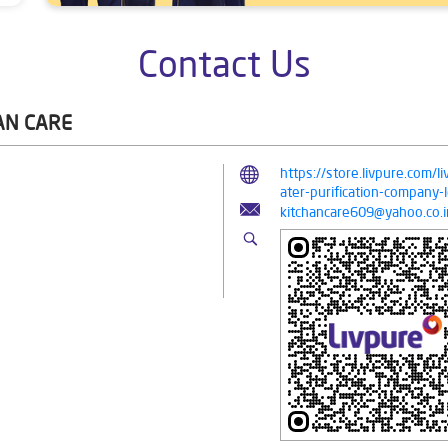
Contact Us
AN CARE
https://store.livpure.com/
ater-purification-company
kitchancare609@yahoo.co.i