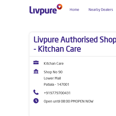
Home
Nearby Dealers
Dealers near me
Punjab
Patiala
Lower Mall
Livpure Authorised Sho
- Kitchan Care
Kitchan Care
Shop No 90
Lower Mall
Patiala
-
147001
+919779700431
Open until 08:00 PM
OPEN NOW