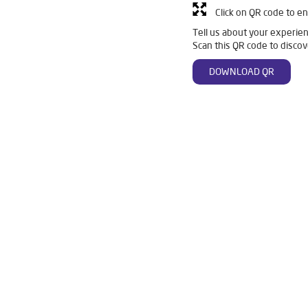
Click on QR code to en
Tell us about your experien
Scan this QR code to discov
DOWNLOAD QR
 in Lower Mall
Livpure Smart in Lower Mall
Livpure Water Filter
fier in Lower Mall
Ro Water Purifier in Lower Mall
Reverse Osmo
r Ro in Lower Mall
Home Water Purification in Lower Mall
Water 
For Home in Lower Mall
Water Purifier Price in Lower Mall
Good 
ier Price in Lower Mall
Good Water Purifier in Lower Mall
Best 
 in Lower Mall
Best Ro Water Purifier in Lower Mall
Ro Near Me