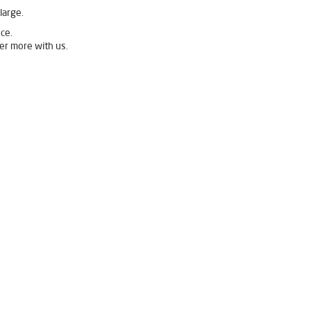
large.
ce.
er more with us.
 in Lower Mall
Livpure Ro Price in Lower Mall
sis Purifier in Lower Mall
Purifier For Home in Lower Mall
Water Purifier For Home in Lower Mall
Indian Water Purifier in Lower Mall
 in Lower Mall