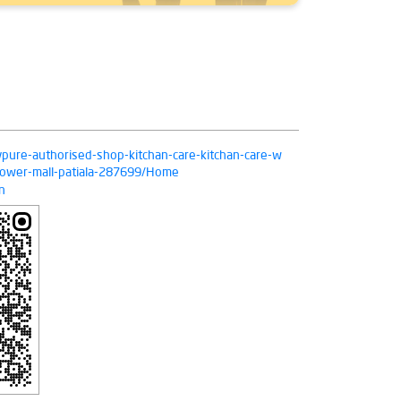
livpure-authorised-shop-kitchan-care-kitchan-care-w
-lower-mall-patiala-287699/Home
n