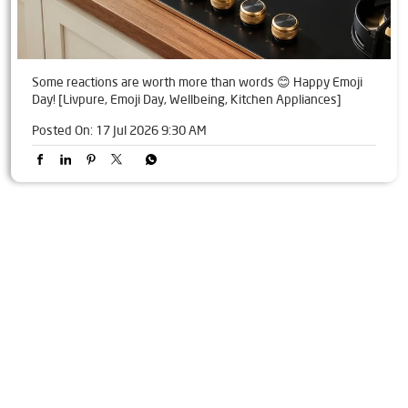
Some reactions are worth more than words 😊 Happy Emoji
Day! [Livpure, Emoji Day, Wellbeing, Kitchen Appliances]
Posted On:
17 Jul 2026 9:30 AM
Tags
Livpure Water Purifier in Lower Mall
Livpure Ro in Lower Mall
Livpure Smart in Lower Mall
Livpure Water Filter in Lower Mall
Livpure Ro Price in Lower Mall