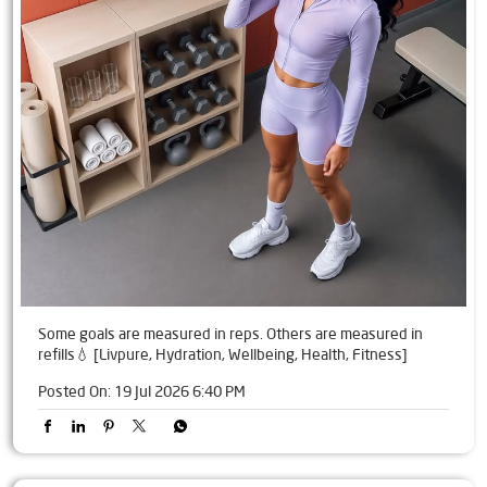
Some goals are measured in reps. Others are measured in
refills💧 [Livpure, Hydration, Wellbeing, Health, Fitness]
Posted On:
19 Jul 2026 6:40 PM