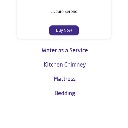
Livpure Sereno
Buy Now
Water as a Service
Kitchen Chimney
Mattress
Bedding
About Livpure General Trade