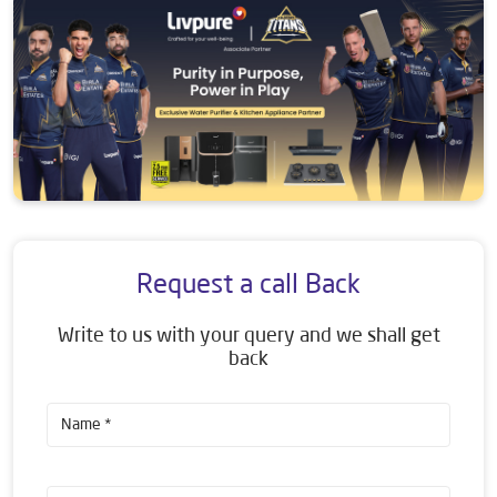
Request a call Back
Write to us with your query and we shall get
back