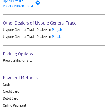
8J2R89PM+89
Patiala, Punjab, India
Other Dealers of Livpure General Trade
Livpure General Trade Dealers in
Punjab
Livpure General Trade Dealers in
Patiala
Parking Options
Free parking on site
Payment Methods
Cash
Credit Card
Debit Card
Online Payment