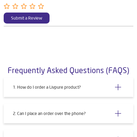
Submit a Review
Frequently Asked Questions (FAQS)
1. How do I order a Livpure product?
2. Can I place an order over the phone?