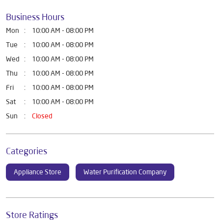
Business Hours
Mon
10:00 AM - 08:00 PM
Tue
10:00 AM - 08:00 PM
Wed
10:00 AM - 08:00 PM
Thu
10:00 AM - 08:00 PM
Fri
10:00 AM - 08:00 PM
Sat
10:00 AM - 08:00 PM
Sun
Closed
Categories
Appliance Store
Water Purification Company
Store Ratings