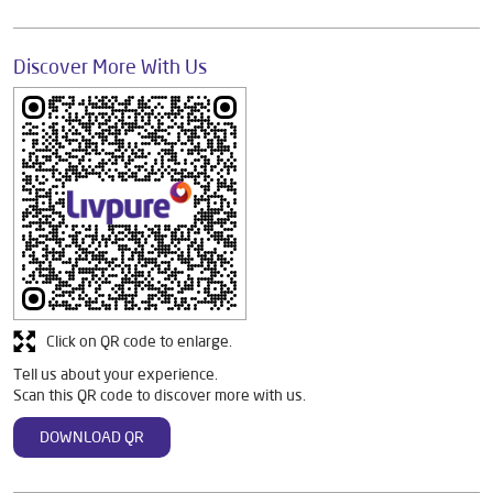
Discover More With Us
Click on QR code to enlarge.
Tell us about your experience.
Scan this QR code to discover more with us.
DOWNLOAD QR