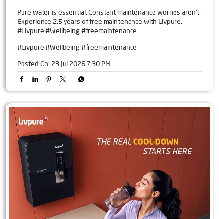
Pure water is essential. Constant maintenance worries aren't.
Experience 2.5 years of free maintenance with Livpure.
#Livpure #Wellbeing #freemaintenance
#Livpure
#Wellbeing
#freemaintenance
Posted On:
23 Jul 2026 7:30 PM