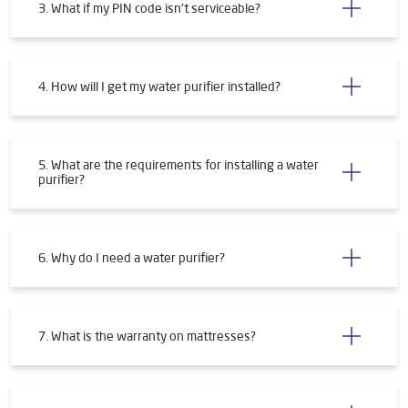
3. What if my PIN code isn't serviceable?
4. How will I get my water purifier installed?
5. What are the requirements for installing a water
purifier?
6. Why do I need a water purifier?
7. What is the warranty on mattresses?