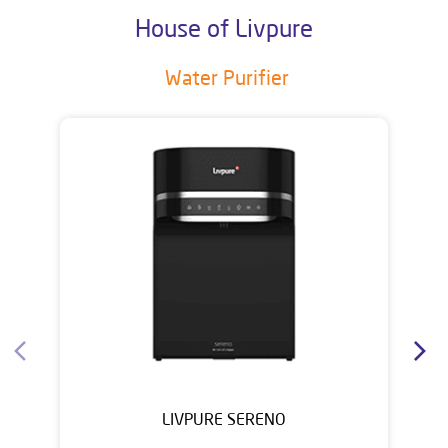
House of Livpure
Water Purifier
LIVPURE SERENO