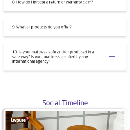
8. How do I initiate a return or warranty claim?
9. What all products do you offer?
10. Is your mattress safe and/or produced in a
safe way? Is your mattress certified by any
international agency?
Social Timeline