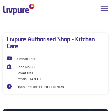
Dealers near me
Punjab
Patiala
Lower Mall
Livpure Authorised Shop - Kitchan
Care
Kitchan Care
Shop No 90
Lower Mall
Patiala
-
147001
Open until 08:00 PM
OPEN NOW