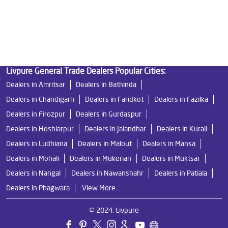
Best Ro Water Purifier
Ro Near Me
Livpure Water Filter
Livpure Ro Price
Livpure General Trade Dealers Popular Cities:
Dealers in Amritsar
Dealers in Bathinda
Dealers in Chandigarh
Dealers in Faridkot
Dealers in Fazilka
Dealers in Firozpur
Dealers in Gurdaspur
Dealers in Hoshiarpur
Dealers in Jalandhar
Dealers in Kurali
Dealers in Ludhiana
Dealers in Malout
Dealers in Mansa
Dealers in Mohali
Dealers in Mukerian
Dealers in Muktsar
Dealers in Nangal
Dealers in Nawanshahr
Dealers in Patiala
Dealers in Phagwara
View More...
© 2024, Livpure