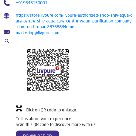
+919646130001
https://store.livpure.com/livpure-authorised-shop-shiv-aqua-c
are-centre-shiv-aqua-care-centre-water-purification-company
-dav-road-ropar-287688/Home
marketing@livpure.com
Click on QR code to enlarge.
Tell us about your experience.
Scan this QR code to discover more with us.
DOWNLOAD QR