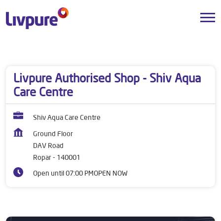
Dealers near me
Punjab
Ropar
DAV Road
Livpure Authorised Shop - Shiv Aqua
Care Centre
Shiv Aqua Care Centre
Ground Floor
DAV Road
Ropar
-
140001
Open until 07:00 PM
OPEN NOW