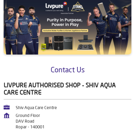
Contact Us
LIVPURE AUTHORISED SHOP - SHIV AQUA
CARE CENTRE
Shiv Aqua Care Centre
Ground Floor
DAV Road
Ropar
-
140001