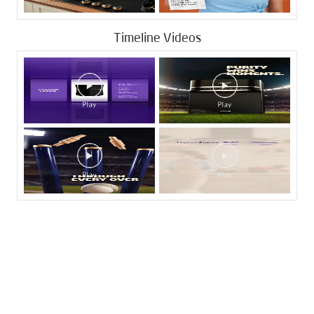
Timeline Videos
Tags