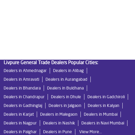
Good Water Purifier in Boisar
Best Indian Water Purifier in Boisar
Water Filters Prices in Boisar
Undersink Ro in Boisar
Best Ro Water Purifier in Boisar
Ro Near Me in Boisar
Livpure General Trade Dealers Popular Cities:
Dealers in Ahmednagar
Dealers in Alibag
Dealers in Amravati
Dealers in Aurangabad
Dealers in Bhandara
Dealers in Buldhana
Dealers in Chandrapur
Dealers in Dhule
Dealers in Gadchiroli
Dealers in Gadhinglaj
Dealers in Jalgaon
Dealers in Kalyan
Dealers in Karjat
Dealers in Malegaon
Dealers in Mumbai
Dealers in Nagpur
Dealers in Nashik
Dealers in Navi Mumbai
Dealers in Palghar
Dealers in Pune
View More...