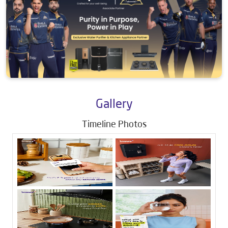
Gallery
Timeline Photos