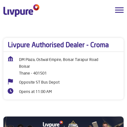
Dealers near me
Maharashtra
Thane
Boisar
Livpure Authorised Dealer - Croma
DM Plaza, Ostwal Empire, Boisar Tarapur Road
Boisar
Thane
-
401501
Opposite ST Bus Depot
Opens at 11:00 AM