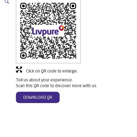
Click on QR code to enlarge.
Tell us about your experience.
Scan this QR code to discover more with us.
DOWNLOAD QR
Tags