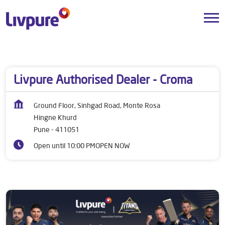
Dealers near me
Maharashtra
Pune
Hingne Khurd
Livpure Authorised Dealer - Croma
Ground Floor, Sinhgad Road, Monte Rosa
Hingne Khurd
Pune
-
411051
Open until 10:00 PM
OPEN NOW