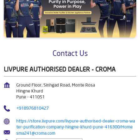
Contact Us
LIVPURE AUTHORISED DEALER - CROMA
Ground Floor, Sinhgad Road, Monte Rosa
Hingne Khurd
Pune
-
411051
+918976810427
https://store.livpure.com/livpure-authorised-dealer-croma-wa
ter-purification-company-hingne-khurd-pune-416300/Home
sma241@croma.com