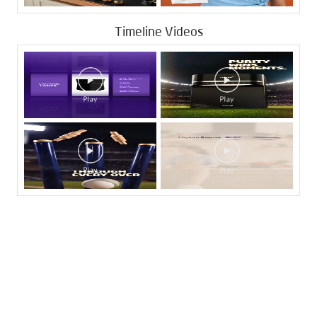
Timeline Videos
Tags
Livpure Water Purifier in Katraj
Livpure Ro in Katraj