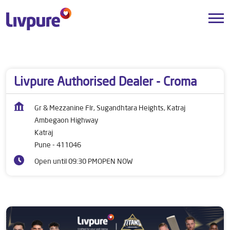
Dealers near me
Maharashtra
Pune
Katraj
Livpure Authorised Dealer - Croma
Gr & Mezzanine Flr, Sugandhtara Heights, Katraj
Ambegaon Highway
Katraj
Pune
-
411046
Open until 09:30 PM
OPEN NOW