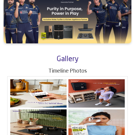
Gallery
Timeline Photos