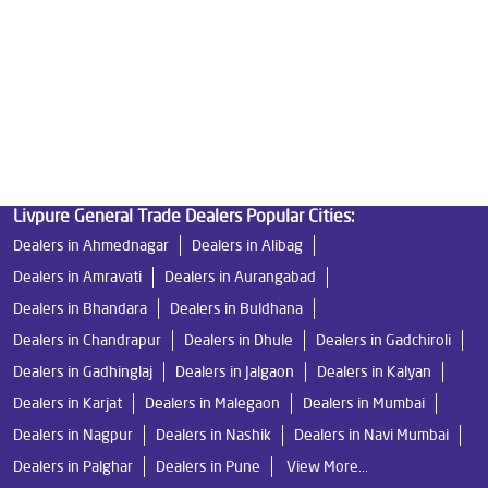
Good Water Purifier in Katraj
Best Indian Water Purifier in Katraj
Water Filters Prices in Katraj
Undersink Ro in Katraj
Best Ro Water Purifier in Katraj
Ro Near Me in Katraj
Livpure General Trade Dealers Popular Cities:
Dealers in Ahmednagar
Dealers in Alibag
Dealers in Amravati
Dealers in Aurangabad
Dealers in Bhandara
Dealers in Buldhana
Dealers in Chandrapur
Dealers in Dhule
Dealers in Gadchiroli
Dealers in Gadhinglaj
Dealers in Jalgaon
Dealers in Kalyan
Dealers in Karjat
Dealers in Malegaon
Dealers in Mumbai
Dealers in Nagpur
Dealers in Nashik
Dealers in Navi Mumbai
Dealers in Palghar
Dealers in Pune
View More...