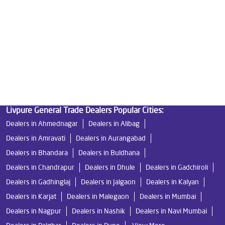
Good Water Purifier in Moshi
Best Indian Water Purifier in Moshi
Water Filters Prices in Moshi
Undersink Ro in Moshi
Best Ro Water Purifier in Moshi
Ro Near Me in Moshi
Livpure General Trade Dealers Popular Cities:
Dealers in Ahmednagar
Dealers in Alibag
Dealers in Amravati
Dealers in Aurangabad
Dealers in Bhandara
Dealers in Buldhana
Dealers in Chandrapur
Dealers in Dhule
Dealers in Gadchiroli
Dealers in Gadhinglaj
Dealers in Jalgaon
Dealers in Kalyan
Dealers in Karjat
Dealers in Malegaon
Dealers in Mumbai
Dealers in Nagpur
Dealers in Nashik
Dealers in Navi Mumbai