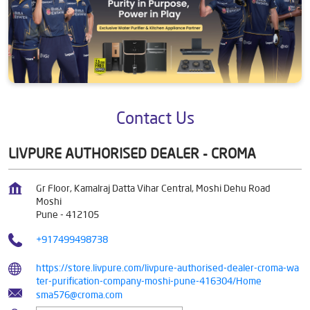
Contact Us
LIVPURE AUTHORISED DEALER - CROMA
Gr Floor, Kamalraj Datta Vihar Central, Moshi Dehu Road
Moshi
Pune
-
412105
+917499498738
https://store.livpure.com/livpure-authorised-dealer-croma-wa
ter-purification-company-moshi-pune-416304/Home
sma576@croma.com