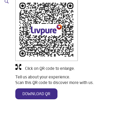
Click on QR code to enlarge.
Tell us about your experience.
Scan this QR code to discover more with us.
DOWNLOAD QR
Tags