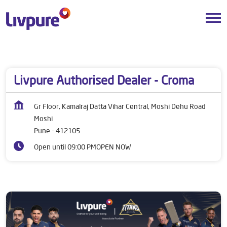
Dealers near me
Maharashtra
Pune
Moshi
Livpure Authorised Dealer - Croma
Gr Floor, Kamalraj Datta Vihar Central, Moshi Dehu Road
Moshi
Pune
-
412105
Open until 09:00 PM
OPEN NOW