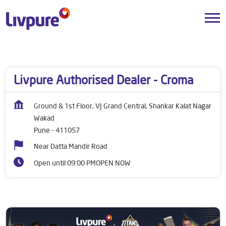
Dealers near me
Maharashtra
Pune
Wakad
Livpure Authorised Dealer - Croma
Ground & 1st Floor, VJ Grand Central, Shankar Kalat Nagar
Wakad
Pune
-
411057
Near Datta Mandir Road
Open until 09:00 PM
OPEN NOW