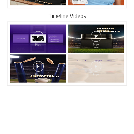
Timeline Videos
Tags