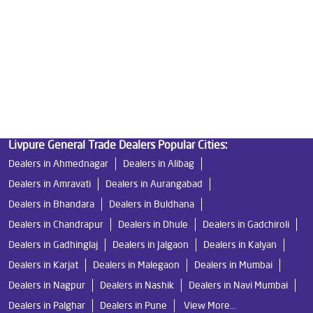
Good Water Purifier in Wakad
Best Indian Water Purifier in Wakad
Water Filters Prices in Wakad
Undersink Ro in Wakad
Best Ro Water Purifier in Wakad
Ro Near Me in Wakad
Livpure General Trade Dealers Popular Cities:
Dealers in Ahmednagar
Dealers in Alibag
Dealers in Amravati
Dealers in Aurangabad
Dealers in Bhandara
Dealers in Buldhana
Dealers in Chandrapur
Dealers in Dhule
Dealers in Gadchiroli
Dealers in Gadhinglaj
Dealers in Jalgaon
Dealers in Kalyan
Dealers in Karjat
Dealers in Malegaon
Dealers in Mumbai
Dealers in Nagpur
Dealers in Nashik
Dealers in Navi Mumbai
Dealers in Palghar
Dealers in Pune
View More...