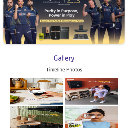
Gallery
Timeline Photos