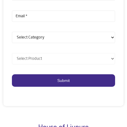
House of Livpure