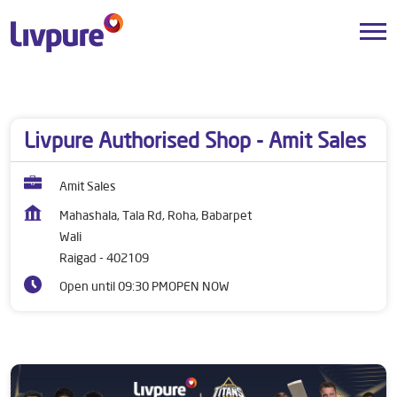
Dealers near me
Maharashtra
Raigad
Wali
Livpure Authorised Shop - Amit Sales
Amit Sales
Mahashala, Tala Rd, Roha, Babarpet
Wali
Raigad
-
402109
Open until 09:30 PM
OPEN NOW