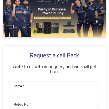
Request a call Back
Write to us with your query and we shall get
back