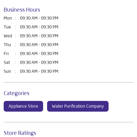
Business Hours
Mon
09:30 AM - 09:30 PM
Tue
09:30 AM - 09:30 PM
Wed
09:30 AM - 09:30 PM
Thu
09:30 AM - 09:30 PM
Fri
09:30 AM - 09:30 PM
Sat
09:30 AM - 09:30 PM
Sun
09:30 AM - 09:30 PM
Categories
Appliance Store
Water Purification Company
Store Ratings