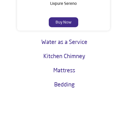
Livpure Sereno
Buy Now
Water as a Service
Kitchen Chimney
Mattress
Bedding
About Livpure General Trade
Livpure is a highly trusted and customer-centric brand in India, with