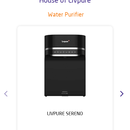
Water Purifier
LIVPURE SERENO