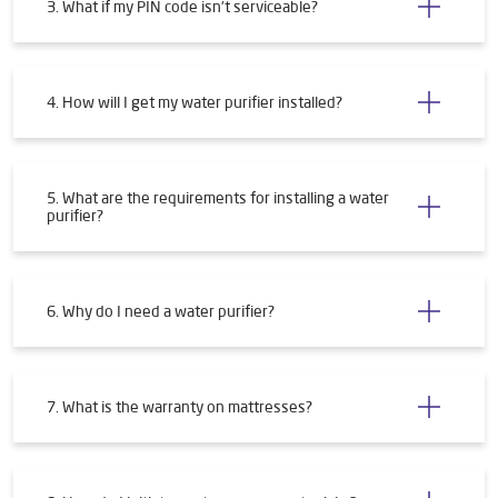
3. What if my PIN code isn't serviceable?
4. How will I get my water purifier installed?
5. What are the requirements for installing a water
purifier?
6. Why do I need a water purifier?
7. What is the warranty on mattresses?