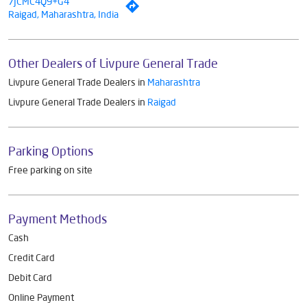
7JCMC4Q9+G4
Raigad, Maharashtra, India
Other Dealers of Livpure General Trade
Livpure General Trade Dealers in
Maharashtra
Livpure General Trade Dealers in
Raigad
Parking Options
Free parking on site
Payment Methods
Cash
Credit Card
Debit Card
Online Payment