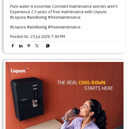
Pure water is essential. Constant maintenance worries aren't.
Experience 2.5 years of free maintenance with Livpure.
#Livpure #Wellbeing #freemaintenance
#Livpure
#Wellbeing
#freemaintenance
Posted On:
23 Jul 2026 7:30 PM