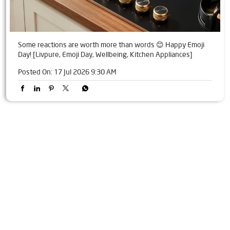
Some reactions are worth more than words 😊 Happy Emoji
Day! [Livpure, Emoji Day, Wellbeing, Kitchen Appliances]
Posted On:
17 Jul 2026 9:30 AM
Tags
Livpure Water Purifier in Wali
Livpure Ro in Wali
Livpure Smart in Wali
Livpure Water Filter in Wali
Livpure Ro Price in Wali
Water Filter For Home in Wali
Water Purifier in Wali
Ro Water Purifier in Wali