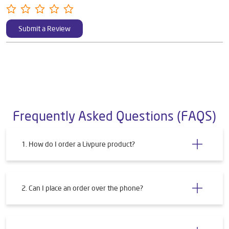
Submit a Review
Frequently Asked Questions (FAQS)
1. How do I order a Livpure product?
2. Can I place an order over the phone?