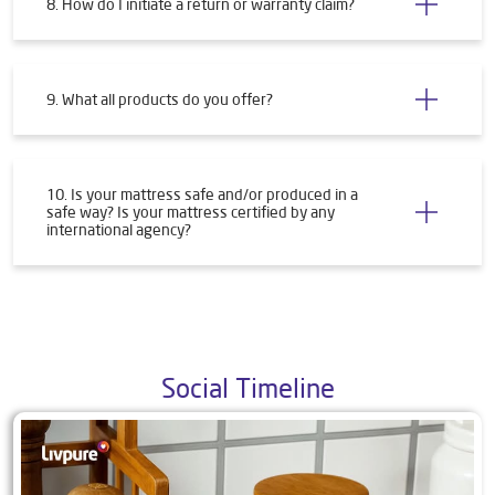
8. How do I initiate a return or warranty claim?
9. What all products do you offer?
10. Is your mattress safe and/or produced in a
safe way? Is your mattress certified by any
international agency?
Social Timeline