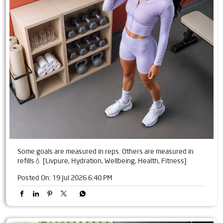
Some goals are measured in reps. Others are measured in
refills💧 [Livpure, Hydration, Wellbeing, Health, Fitness]
Posted On:
19 Jul 2026 6:40 PM