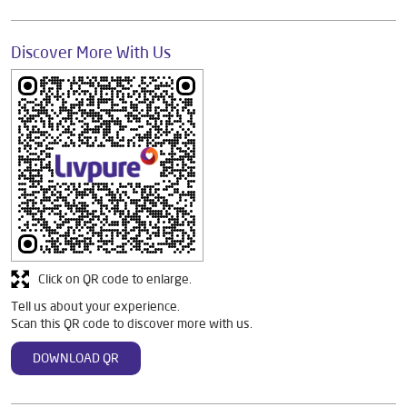
Discover More With Us
Click on QR code to enlarge.
Tell us about your experience.
Scan this QR code to discover more with us.
DOWNLOAD QR