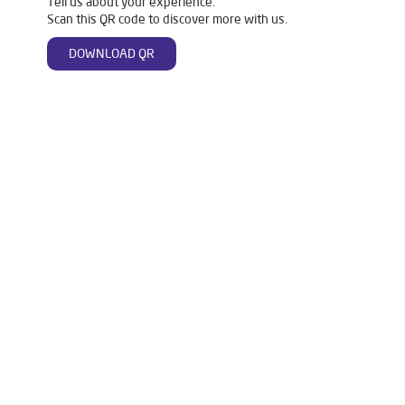
Tell us about your experience.
Scan this QR code to discover more with us.
DOWNLOAD QR
Tags
Livpure Water Purifier in Satana Road
Livpure Ro in Satana Road
Livpure Smart in Satana Road
Livpure Water Filter in Satana Road
Livpure Ro Price in Satana Road
Water Filter For Home in Satana Road
Water Purifier in Satana Road
Ro Water Purifier in Satana Road