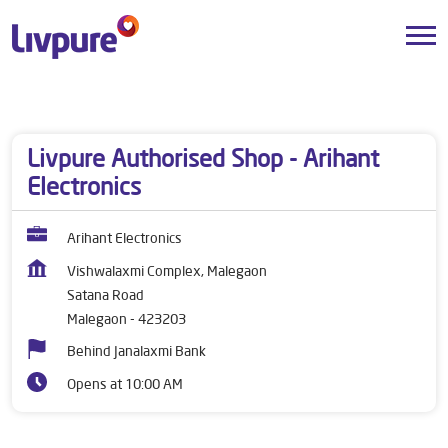
Dealers near me
Maharashtra
Malegaon
Satana Road
Livpure Authorised Shop - Arihant
Electronics
Arihant Electronics
Vishwalaxmi Complex, Malegaon
Satana Road
Malegaon
-
423203
Behind Janalaxmi Bank
Opens at 10:00 AM