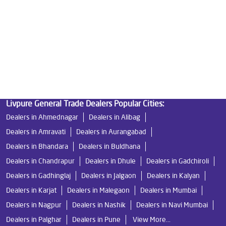
Water Filters Prices in Satana Road
Undersink Ro in Satana Road
Best Ro Water Purifier in Satana Road
Ro Near Me in Satana Road
Livpure General Trade Dealers Popular Cities:
Dealers in Ahmednagar
Dealers in Alibag
Dealers in Amravati
Dealers in Aurangabad
Dealers in Bhandara
Dealers in Buldhana
Dealers in Chandrapur
Dealers in Dhule
Dealers in Gadchiroli
Dealers in Gadhinglaj
Dealers in Jalgaon
Dealers in Kalyan
Dealers in Karjat
Dealers in Malegaon
Dealers in Mumbai
Dealers in Nagpur
Dealers in Nashik
Dealers in Navi Mumbai
Dealers in Palghar
Dealers in Pune
View More...