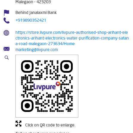
Malegaon
-
423203
Behind Janalaxmi Bank
+919890352421
https://store.livpure.com/livpure-authorised-shop-arihant-ele
ctronics-arihant-electronics-water-purification-company-satan
a-road-malegaon-273634/Home
marketing@livpure.com
Click on QR code to enlarge.