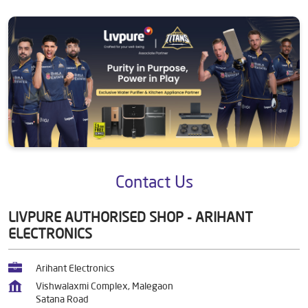
Contact Us
LIVPURE AUTHORISED SHOP - ARIHANT
ELECTRONICS
Arihant Electronics
Vishwalaxmi Complex, Malegaon
Satana Road