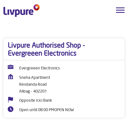
Dealers near me
Maharashtra
Alibag
Revdanda Road
Livpure Authorised Shop -
Evergreeen Electronics
Evergreeen Electronics
Sneha Apartment
Revdanda Road
Alibag
-
402201
Opposite Icici Bank
Open until 08:00 PM
OPEN NOW