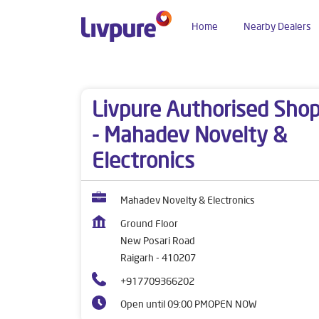
Home
Nearby Dealers
Dealers near me
Maharashtra
Raigarh
New 
Livpure Authorised Sho
- Mahadev Novelty &
Electronics
Mahadev Novelty & Electronics
Ground Floor
New Posari Road
Raigarh
-
410207
+917709366202
Open until 09:00 PM
OPEN NOW