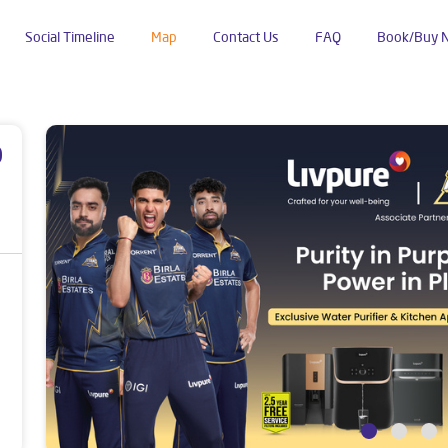
Social Timeline
Map
Contact Us
FAQ
Book/Buy 
Posari Road
p