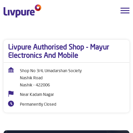
Dealers near me
Maharashtra
Nashik
Nashik Road
Livpure Authorised Shop - Mayur
Electronics And Mobile
Shop No 3/4, Umadarshan Society
Nashik Road
Nashik
-
422006
Near Kadam Nagar
Permanently Closed