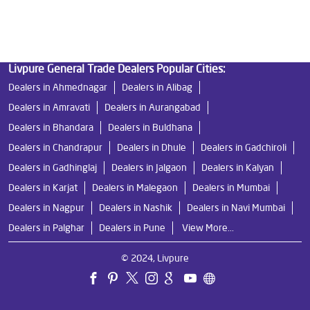
Ro Near Me in Nashik Road
Livpure General Trade Dealers Popular Cities:
Dealers in Ahmednagar
Dealers in Alibag
Dealers in Amravati
Dealers in Aurangabad
Dealers in Bhandara
Dealers in Buldhana
Dealers in Chandrapur
Dealers in Dhule
Dealers in Gadchiroli
Dealers in Gadhinglaj
Dealers in Jalgaon
Dealers in Kalyan
Dealers in Karjat
Dealers in Malegaon
Dealers in Mumbai
Dealers in Nagpur
Dealers in Nashik
Dealers in Navi Mumbai
Dealers in Palghar
Dealers in Pune
View More...
© 2024, Livpure