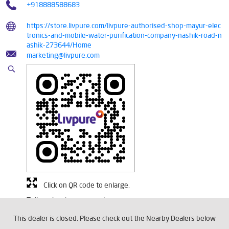
+918888588683
https://store.livpure.com/livpure-authorised-shop-mayur-elec
tronics-and-mobile-water-purification-company-nashik-road-n
ashik-273644/Home
marketing@livpure.com
Click on QR code to enlarge.
Tell us about your experience.
Scan this QR code to discover more with us.
This dealer is closed. Please check out the Nearby Dealers below