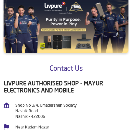
Contact Us
LIVPURE AUTHORISED SHOP - MAYUR
ELECTRONICS AND MOBILE
Shop No 3/4, Umadarshan Society
Nashik Road
Nashik
-
422006
Near Kadam Nagar