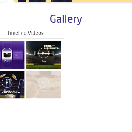
Gallery
Timeline Videos