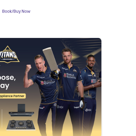
Book/Buy Now