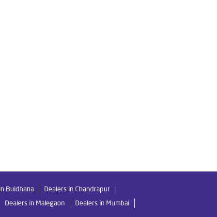
 Water Filter in Borlipanchatan
o Water Purifier in Borlipanchatan
an
Home Water Purification in Borlipanchatan
chatan
Water Purifier Price in Borlipanchatan
orlipanchatan
chatan
Undersink Ro in Borlipanchatan
in Buldhana
Dealers in Chandrapur
Dealers in Malegaon
Dealers in Mumbai