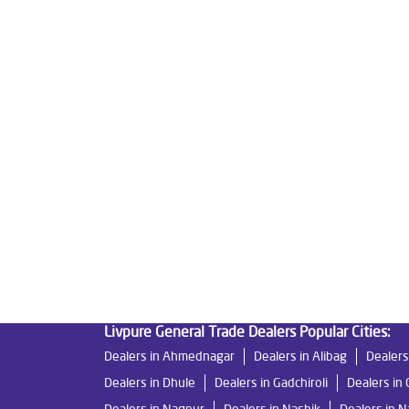
Tags
Livpure Water Purifier in Borlipanchatan
Livpur
Livpure Ro Price in Borlipanchatan
Water Filter
Reverse Osmosis Purifier in Borlipanchatan
Ro 
Water Purifier For Home in Borlipanchatan
Matt
Good Water Purifier For Home in Borlipanchatan
Good Water Purifier in Borlipanchatan
Best Ind
Best Ro Water Purifier in Borlipanchatan
Ro Ne
Livpure General Trade Dealers Popular Cities:
Dealers in Ahmednagar
Dealers in Alibag
Dealers
Dealers in Dhule
Dealers in Gadchiroli
Dealers in 