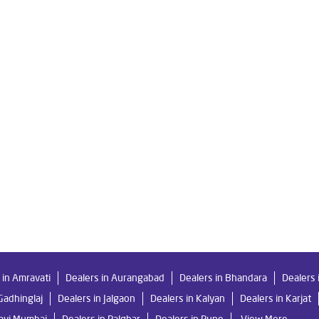
e Ro in Borlipanchatan
Livpure Smart in Borlipanchatan
Livpure
 For Home in Borlipanchatan
Water Purifier in Borlipanchatan
R
System Water Purifier in Borlipanchatan
Purifier Ro in Borlipanchat
resses in Borlipanchatan
Best Water Purifier For Home in Borlipan
Best Water Purifier in Borlipanchatan
Ro Water Purifier Price in B
ian Water Purifier in Borlipanchatan
Water Filters Prices in Borlipan
ar Me in Borlipanchatan
 in Amravati
Dealers in Aurangabad
Dealers in Bhandara
Dealers 
Gadhinglaj
Dealers in Jalgaon
Dealers in Kalyan
Dealers in Karjat