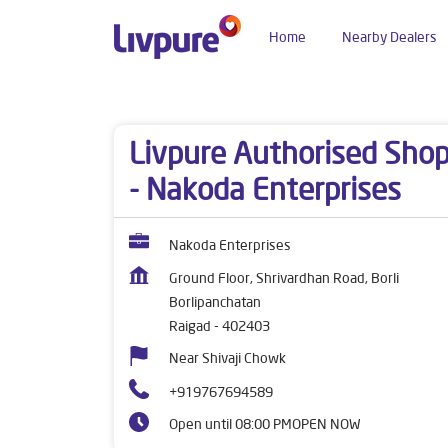
Home
Nearby Dealers
Dealers near me
Maharashtra
Raigad
Borli
Livpure Authorised Sho
- Nakoda Enterprises
Nakoda Enterprises
Ground Floor, Shrivardhan Road, Borli
Borlipanchatan
Raigad
-
402403
Near Shivaji Chowk
+919767694589
Open until 08:00 PM
OPEN NOW