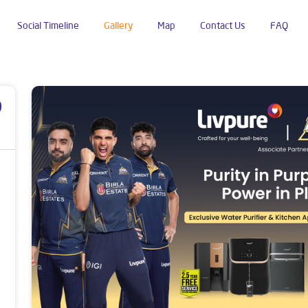
Social Timeline
Gallery
Map
Contact Us
FAQ
panchatan
p