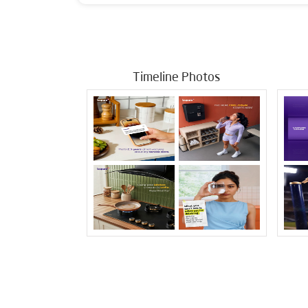
Timeline Photos