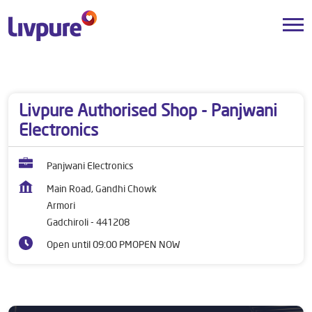
Dealers near me
Maharashtra
Gadchiroli
Armori
Livpure Authorised Shop - Panjwani
Electronics
Panjwani Electronics
Main Road, Gandhi Chowk
Armori
Gadchiroli
-
441208
Open until 09:00 PM
OPEN NOW