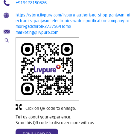
+919422150626
https://store.livpure.com/livpure-authorised-shop-panjwani-el
ectronics-panjwani-electronics-water-purification-company-ar
mori-gadchiroli-273756/Home
marketing@livpure.com
Click on QR code to enlarge.
Tell us about your experience.
Scan this QR code to discover more with us.
DOWNLOAD QR