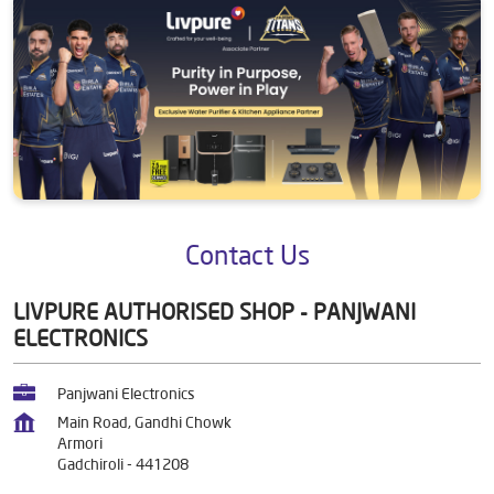
Contact Us
LIVPURE AUTHORISED SHOP - PANJWANI
ELECTRONICS
Panjwani Electronics
Main Road, Gandhi Chowk
Armori
Gadchiroli
-
441208