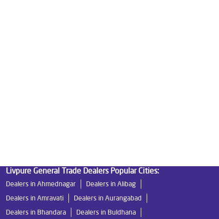
Water Purifier Price in Armori
Good Water Purifier For Home in Armori
Best Water Purifier in Armori
Ro Water Purifier Price in Armori
Good Water Purifier in Armori
Best Indian Water Purifier in Armori
Water Filters Prices in Armori
Undersink Ro in Armori
Best Ro Water Purifier in Armori
Ro Near Me in Armori
Livpure General Trade Dealers Popular Cities:
Dealers in Ahmednagar
Dealers in Alibag
Dealers in Amravati
Dealers in Aurangabad
Dealers in Bhandara
Dealers in Buldhana