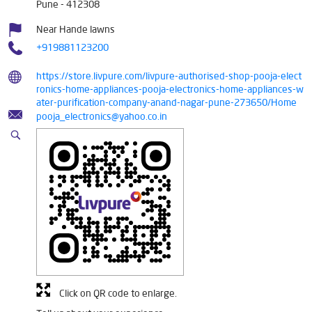
Pune
-
412308
Near Hande lawns
+919881123200
https://store.livpure.com/livpure-authorised-shop-pooja-elect
ronics-home-appliances-pooja-electronics-home-appliances-w
ater-purification-company-anand-nagar-pune-273650/Home
pooja_electronics@yahoo.co.in
Click on QR code to enlarge.