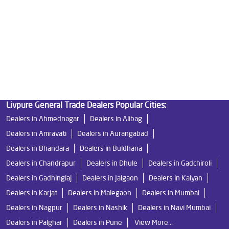
Water Filters Prices in Anand Nagar
Undersink Ro in Anand Nagar
Best Ro Water Purifier in Anand Nagar
Ro Near Me in Anand Nagar
Livpure General Trade Dealers Popular Cities:
Dealers in Ahmednagar
Dealers in Alibag
Dealers in Amravati
Dealers in Aurangabad
Dealers in Bhandara
Dealers in Buldhana
Dealers in Chandrapur
Dealers in Dhule
Dealers in Gadchiroli
Dealers in Gadhinglaj
Dealers in Jalgaon
Dealers in Kalyan
Dealers in Karjat
Dealers in Malegaon
Dealers in Mumbai
Dealers in Nagpur
Dealers in Nashik
Dealers in Navi Mumbai
Dealers in Palghar
Dealers in Pune
View More...