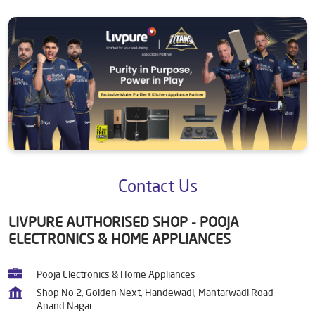
Contact Us
LIVPURE AUTHORISED SHOP - POOJA
ELECTRONICS & HOME APPLIANCES
Pooja Electronics & Home Appliances
Shop No 2, Golden Next, Handewadi, Mantarwadi Road
Anand Nagar