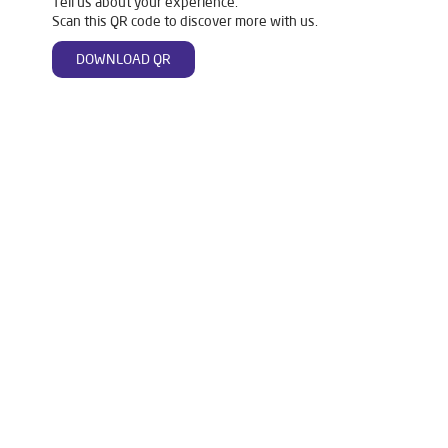
Tell us about your experience.
Scan this QR code to discover more with us.
DOWNLOAD QR
Tags
Livpure Water Purifier in Anand Nagar
Livpure Ro in Anand Nagar
Livpure Smart in Anand Nagar
Livpure Water Filter in Anand Nagar
Livpure Ro Price in Anand Nagar
Water Filter For Home in Anand Nagar
Water Purifier in Anand Nagar
Ro Water Purifier in Anand Nagar