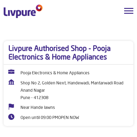
Dealers near me
Maharashtra
Pune
Anand Nagar
Livpure Authorised Shop - Pooja
Electronics & Home Appliances
Pooja Electronics & Home Appliances
Shop No 2, Golden Next, Handewadi, Mantarwadi Road
Anand Nagar
Pune
-
412308
Near Hande lawns
Open until 09:00 PM
OPEN NOW