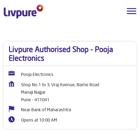
Dealers near me
Maharashtra
Pune
Manaji Nagar
Livpure Authorised Shop - Pooja
Electronics
Pooja Electronics
Shop No 1 to 3, Vraj Avenue, Narhe Road
Manaji Nagar
Pune
-
411041
Near Bank of Maharashtra
Opens at 10:00 AM