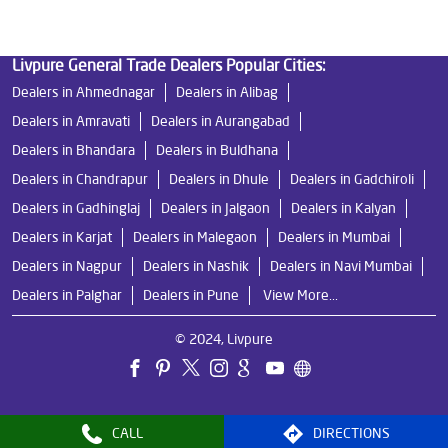
Livpure General Trade Dealers Popular Cities:
Dealers in Ahmednagar
Dealers in Alibag
Dealers in Amravati
Dealers in Aurangabad
Dealers in Bhandara
Dealers in Buldhana
Dealers in Chandrapur
Dealers in Dhule
Dealers in Gadchiroli
Dealers in Gadhinglaj
Dealers in Jalgaon
Dealers in Kalyan
Dealers in Karjat
Dealers in Malegaon
Dealers in Mumbai
Dealers in Nagpur
Dealers in Nashik
Dealers in Navi Mumbai
Dealers in Palghar
Dealers in Pune
View More...
© 2024, Livpure
CALL
DIRECTIONS