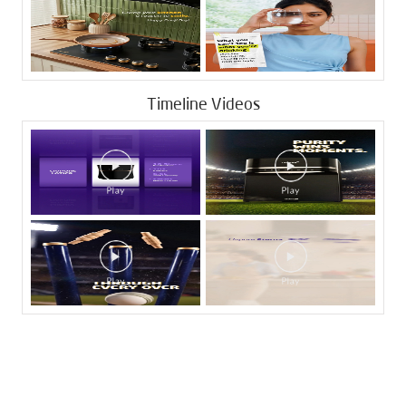
Timeline Videos