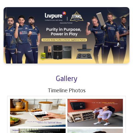
Gallery
Timeline Photos