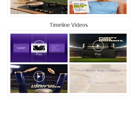
Timeline Videos
Tags