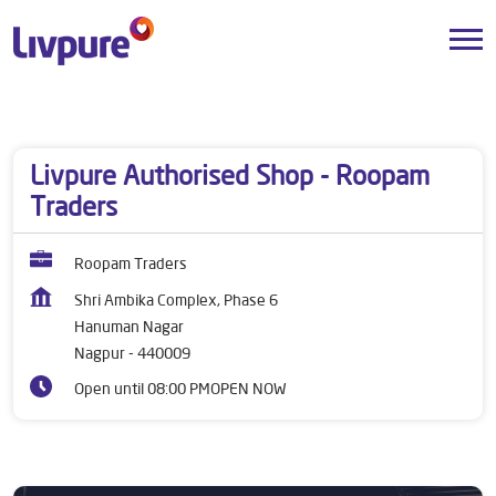
Dealers near me
Maharashtra
Nagpur
Hanuman Nagar
Livpure Authorised Shop - Roopam
Traders
Roopam Traders
Shri Ambika Complex, Phase 6
Hanuman Nagar
Nagpur
-
440009
Open until 08:00 PM
OPEN NOW