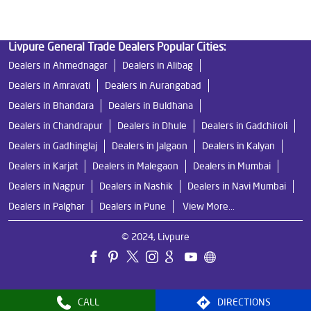
Livpure General Trade Dealers Popular Cities:
Dealers in Ahmednagar
Dealers in Alibag
Dealers in Amravati
Dealers in Aurangabad
Dealers in Bhandara
Dealers in Buldhana
Dealers in Chandrapur
Dealers in Dhule
Dealers in Gadchiroli
Dealers in Gadhinglaj
Dealers in Jalgaon
Dealers in Kalyan
Dealers in Karjat
Dealers in Malegaon
Dealers in Mumbai
Dealers in Nagpur
Dealers in Nashik
Dealers in Navi Mumbai
Dealers in Palghar
Dealers in Pune
View More...
© 2024, Livpure
CALL
DIRECTIONS