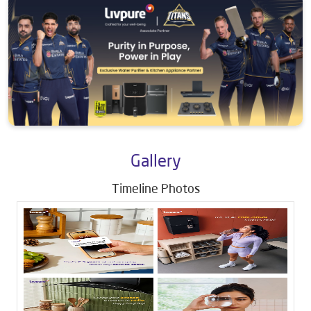
Gallery
Timeline Photos