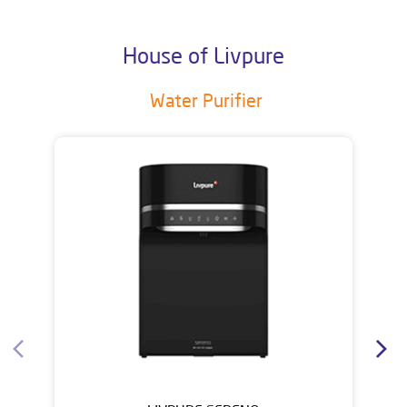
House of Livpure
Water Purifier