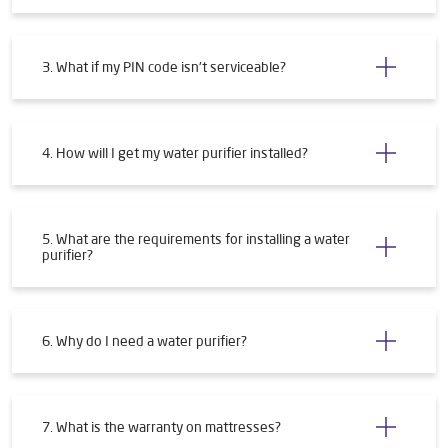
3. What if my PIN code isn't serviceable?
4. How will I get my water purifier installed?
5. What are the requirements for installing a water
purifier?
6. Why do I need a water purifier?
7. What is the warranty on mattresses?