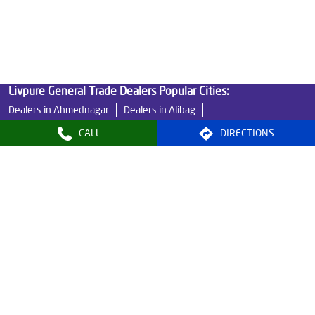
Water Filters Prices in Alandi
Undersink Ro in Alandi
Best Ro Water Purifier in Alandi
Ro Near Me in Alandi
Livpure General Trade Dealers Popular Cities:
Dealers in Ahmednagar
Dealers in Alibag
Dealers in Amravati
Dealers in Aurangabad
CALL
DIRECTIONS
Dealers in Bhandara
Dealers in Buldhana
Dealers in Chandrapur
Dealers in Dhule
Dealers in Gadchiroli
Dealers in Gadhinglaj
Dealers in Jalgaon
Dealers in Kalyan
Dealers in Karjat
Dealers in Malegaon
Dealers in Mumbai
Dealers in Nagpur
Dealers in Nashik
Dealers in Navi Mumbai
Dealers in Palghar
Dealers in Pune
View More...
© 2024, Livpure