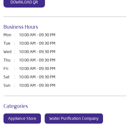
DOWNLOAD QR
Business Hours
Mon
10:00 AM - 09:30 PM
Tue
10:00 AM - 09:30 PM
Wed
10:00 AM - 09:30 PM
Thu
10:00 AM - 09:30 PM
Fri
10:00 AM - 09:30 PM
Sat
10:00 AM - 09:30 PM
Sun
10:00 AM - 09:30 PM
Categories
Appliance Store
Water Purification Company