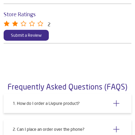
Store Ratings
2
Submit a Review
Frequently Asked Questions (FAQS)
1. How do I order a Livpure product?
2. Can I place an order over the phone?