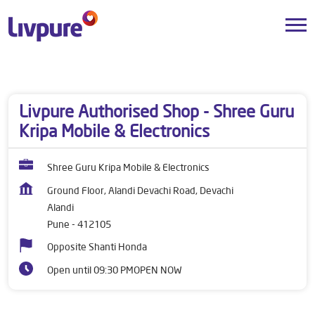
Dealers near me
Maharashtra
Pune
Alandi
Livpure Authorised Shop - Shree Guru
Kripa Mobile & Electronics
Shree Guru Kripa Mobile & Electronics
Ground Floor, Alandi Devachi Road, Devachi
Alandi
Pune
-
412105
Opposite Shanti Honda
Open until 09:30 PM
OPEN NOW