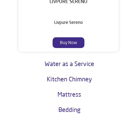
LIVPURE SERENO
Livpure Sereno
Buy Now
Water as a Service
Kitchen Chimney
Mattress
Bedding