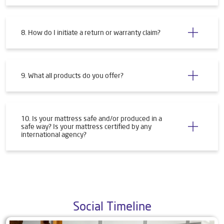
8. How do I initiate a return or warranty claim?
9. What all products do you offer?
10. Is your mattress safe and/or produced in a
safe way? Is your mattress certified by any
international agency?
Social Timeline