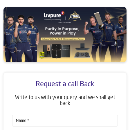
Request a call Back
Write to us with your query and we shall get
back