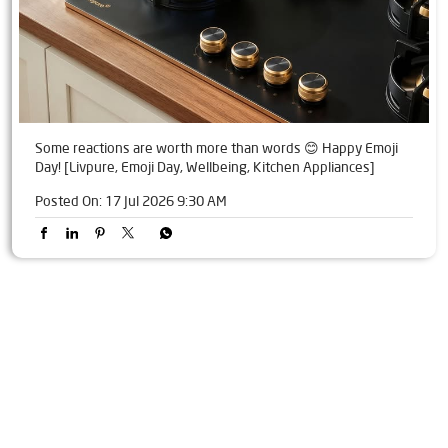
Some reactions are worth more than words 😊 Happy Emoji
Day! [Livpure, Emoji Day, Wellbeing, Kitchen Appliances]
Posted On:
17 Jul 2026 9:30 AM
Tags
Livpure Water Purifier in Alandi
Livpure Ro in Alandi
Livpure Smart in Alandi
Livpure Water Filter in Alandi
Livpure Ro Price in Alandi
Water Filter For Home in Alandi