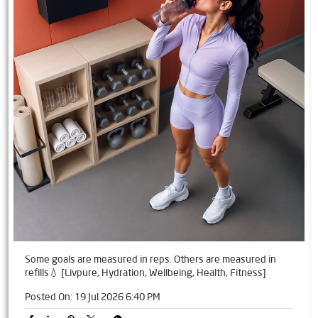
Some goals are measured in reps. Others are measured in
refills💧 [Livpure, Hydration, Wellbeing, Health, Fitness]
Posted On:
19 Jul 2026 6:40 PM