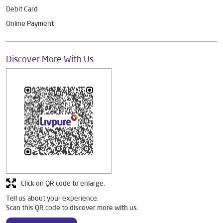
Debit Card
Online Payment
Discover More With Us
Click on QR code to enlarge.
Tell us about your experience.
Scan this QR code to discover more with us.