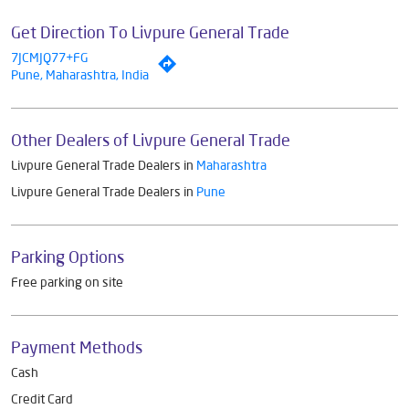
Get Direction To Livpure General Trade
7JCMJQ77+FG
Pune, Maharashtra, India
Other Dealers of Livpure General Trade
Livpure General Trade Dealers in
Maharashtra
Livpure General Trade Dealers in
Pune
Parking Options
Free parking on site
Payment Methods
Cash
Credit Card