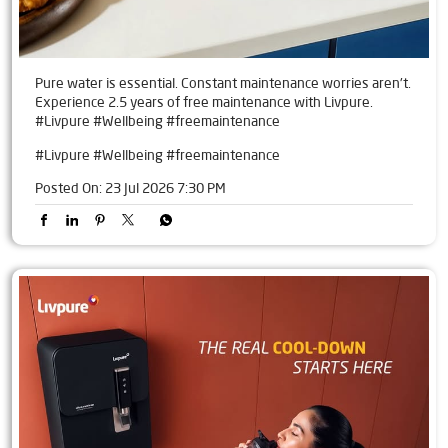
Pure water is essential. Constant maintenance worries aren't.
Experience 2.5 years of free maintenance with Livpure.
#Livpure #Wellbeing #freemaintenance
#Livpure
#Wellbeing
#freemaintenance
Posted On:
23 Jul 2026 7:30 PM