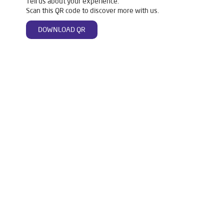
Tell us about your experience.
Scan this QR code to discover more with us.
DOWNLOAD QR
Tags
Mattresses
Water Purifier
Ro Water Purifier
Reverse Osmosis Purifier
Ro System Water Purifier
Purifier Ro
Water Filter For Home
Home Water Purification
Water Purifier For Home
Best Water Purifier For Home
Water Purifier Price
Good Water Purifier For Home
Best Water Purifier
Ro Water Purifier Price
Good Water Purifier