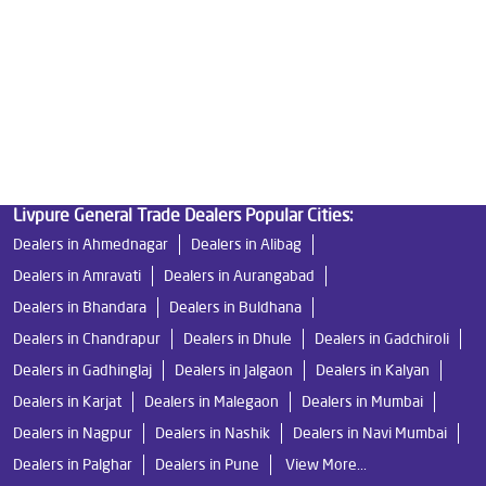
Best Indian Water Purifier
Livpure Ro
Water Filters Prices
Undersink Ro
Livpure Smart
Best Ro Water Purifier
Ro Near Me
Livpure Water Filter
Livpure Ro Price
Livpure General Trade Dealers Popular Cities:
Dealers in Ahmednagar
Dealers in Alibag
Dealers in Amravati
Dealers in Aurangabad
Dealers in Bhandara
Dealers in Buldhana
Dealers in Chandrapur
Dealers in Dhule
Dealers in Gadchiroli
Dealers in Gadhinglaj
Dealers in Jalgaon
Dealers in Kalyan
Dealers in Karjat
Dealers in Malegaon
Dealers in Mumbai
Dealers in Nagpur
Dealers in Nashik
Dealers in Navi Mumbai
Dealers in Palghar
Dealers in Pune
View More...