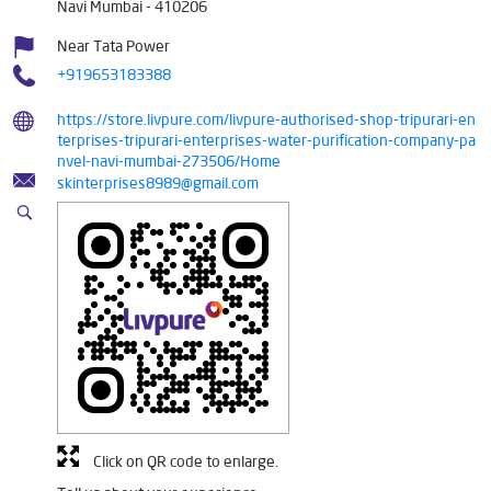
Navi Mumbai
-
410206
Near Tata Power
+919653183388
https://store.livpure.com/livpure-authorised-shop-tripurari-en
terprises-tripurari-enterprises-water-purification-company-pa
nvel-navi-mumbai-273506/Home
skinterprises8989@gmail.com
Click on QR code to enlarge.