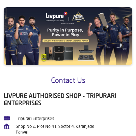
Contact Us
LIVPURE AUTHORISED SHOP - TRIPURARI
ENTERPRISES
Tripurari Enterprises
Shop No 2, Plot No 41, Sector 4, Karanjade
Panvel