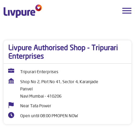
Dealers near me
Maharashtra
Navi Mumbai
Panvel
Livpure Authorised Shop - Tripurari
Enterprises
Tripurari Enterprises
Shop No 2, Plot No 41, Sector 4, Karanjade
Panvel
Navi Mumbai
-
410206
Near Tata Power
Open until 08:00 PM
OPEN NOW