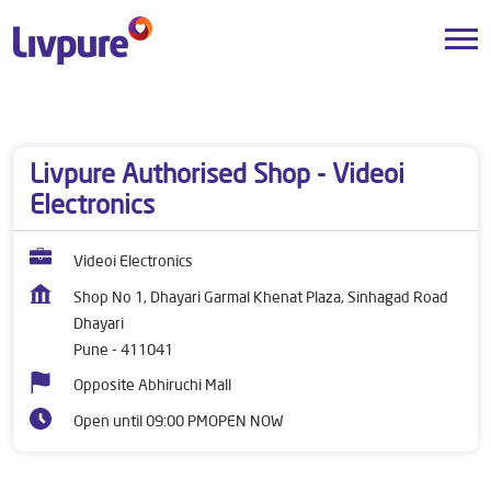
Dealers near me
Maharashtra
Pune
Dhayari
Livpure Authorised Shop - Videoi
Electronics
Videoi Electronics
Shop No 1, Dhayari Garmal Khenat Plaza, Sinhagad Road
Dhayari
Pune
-
411041
Opposite Abhiruchi Mall
Open until 09:00 PM
OPEN NOW