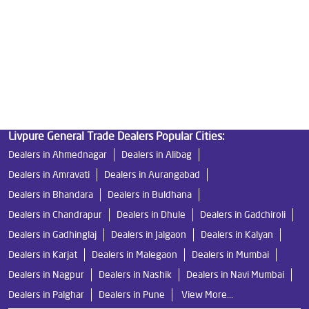
Best Indian Water Purifier in Dhayari
Water Filters Prices in Dhayari
Undersink Ro in Dhayari
Best Ro Water Purifier in Dhayari
Ro Near Me in Dhayari
Livpure General Trade Dealers Popular Cities:
Dealers in Ahmednagar
Dealers in Alibag
Dealers in Amravati
Dealers in Aurangabad
Dealers in Bhandara
Dealers in Buldhana
Dealers in Chandrapur
Dealers in Dhule
Dealers in Gadchiroli
Dealers in Gadhinglaj
Dealers in Jalgaon
Dealers in Kalyan
Dealers in Karjat
Dealers in Malegaon
Dealers in Mumbai
Dealers in Nagpur
Dealers in Nashik
Dealers in Navi Mumbai
Dealers in Palghar
Dealers in Pune
View More...