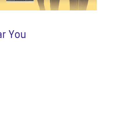
ar You