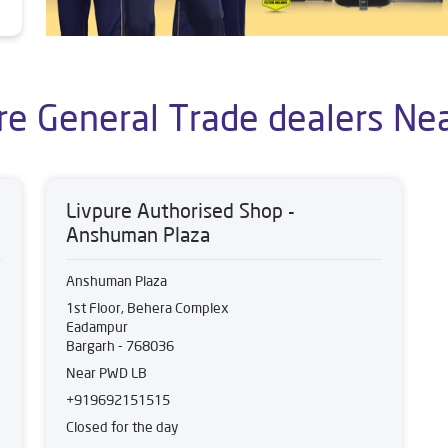
re General Trade dealers Ne
Livpure Authorised Shop -
Anshuman Plaza
Anshuman Plaza
1st Floor, Behera Complex
Eadampur
Bargarh
-
768036
Near PWD LB
+919692151515
Closed for the day