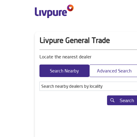
Livpure General Trade
Locate the nearest dealer
Search Nearby
Advanced Search
Search