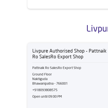
Livpu
Livpure Authorised Shop - Pattnaik
Ro SalesRo Export Shop
Pattnaik Ro SalesRo Export Shop
Ground Floor
Naktiguda
Bhawanipatna
-
766001
+918093808575
Open until 09:00 PM