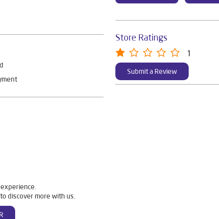
Store Ratings
1
rd
Submit a Review
ayment
 experience.
to discover more with us.
R