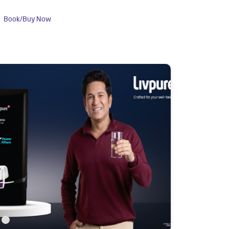
Book/Buy Now