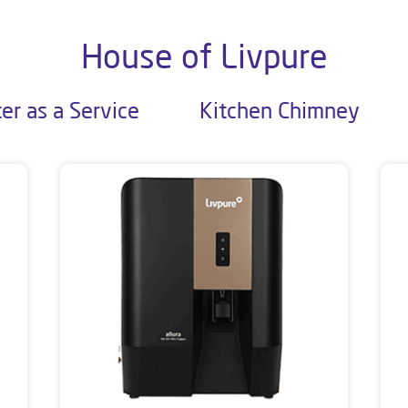
House of Livpure
er as a Service
Kitchen Chimney