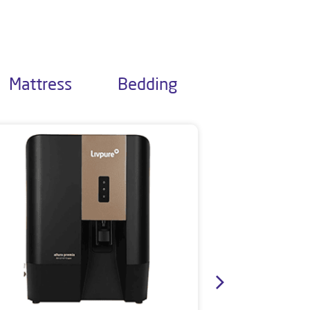
Mattress
Bedding