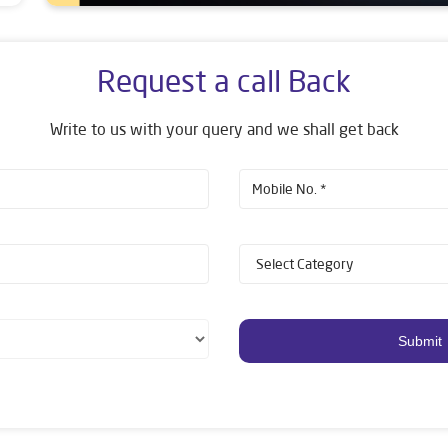
Request a call Back
Write to us with your query and we shall get back