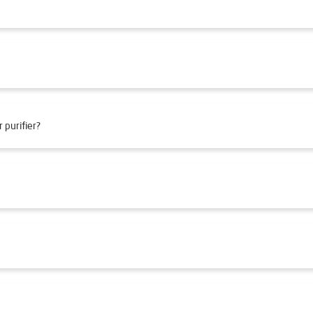
 purifier?