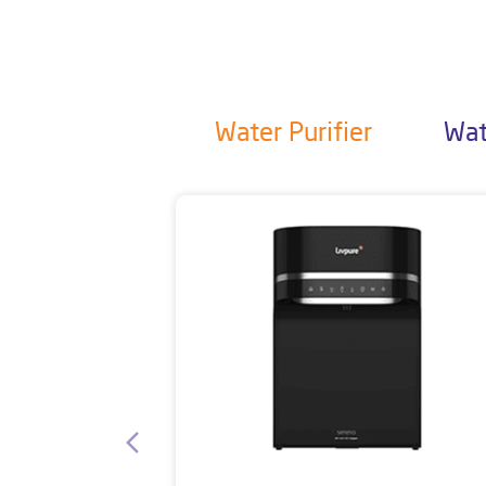
Water Purifier
Wat