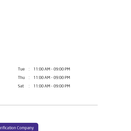
Tue
11:00 AM - 09:00 PM
Thu
11:00 AM - 09:00 PM
Sat
11:00 AM - 09:00 PM
rification Company