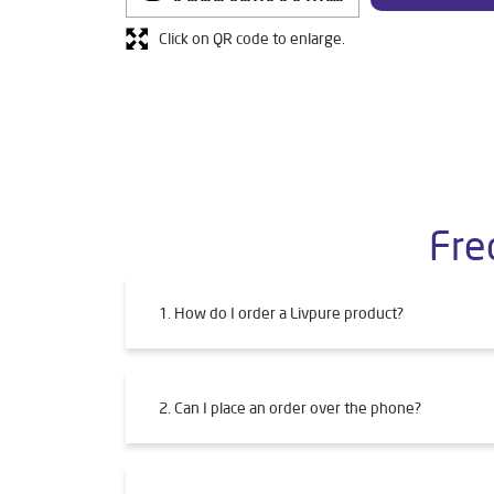
Click on QR code to enlarge.
Fre
1. How do I order a Livpure product?
2. Can I place an order over the phone?