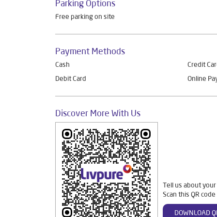
Parking Options
Free parking on site
Payment Methods
Cash
Credit Ca
Debit Card
Online P
Discover More With Us
Tell us about your
Scan this QR code 
DOWNLOAD Q