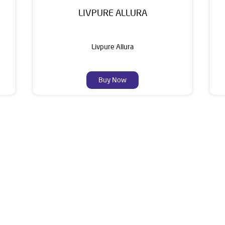
LIVPURE ALLURA
Livpure Allura
Buy Now
About Livpure General Trad
ic brand in India, with over 1 million satisfied customers. Opera
 of research, innovation, and a commitment to wellness. Livpure 
nclude Water Purifiers, Home Appliances, Subscription-based Water
t Home Solutions, all crafted to deliver superior quality and com
r is No 1, Ajini Square, Tajshree Sai, Wardha Road, Hindustan Co