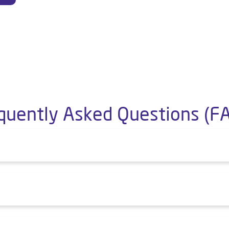
quently Asked Questions (F