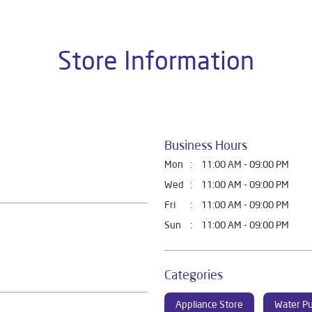
Store Information
Business Hours
Mon
11:00 AM - 09:00 PM
Wed
11:00 AM - 09:00 PM
Fri
11:00 AM - 09:00 PM
Sun
11:00 AM - 09:00 PM
Categories
Appliance Store
Water Pu