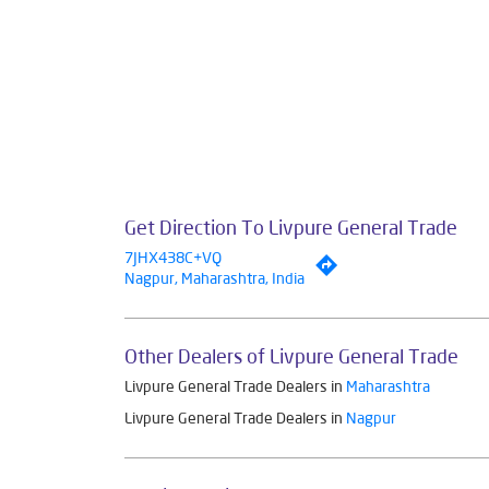
Get Direction To Livpure General Trade
7JHX438C+VQ
Nagpur, Maharashtra, India
Other Dealers of Livpure General Trade
Livpure General Trade Dealers in
Maharashtra
Livpure General Trade Dealers in
Nagpur