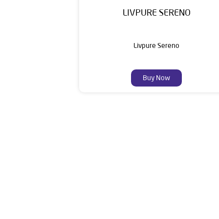
LIVPURE SERENO
Livpure Sereno
Buy Now
Livpure is a highly trusted and customer-centr
stands on a strong foundation of 10+ years
enhancing everyday life. Its key categories i
Smar
The address of this deale