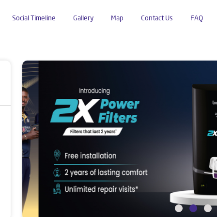
Social Timeline
Gallery
Map
Contact Us
FAQ
ustan Colony