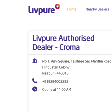
Home
Nearby Dealers
Dealers near me
Maharashtra
Nagpur
Hind
Livpure Authorised
Dealer - Croma
No 1, Ajini Square, Tajshree Sai, Wardha Road
Hindustan Colony
Nagpur
-
440015
+919284002252
Opens at 11:00 AM