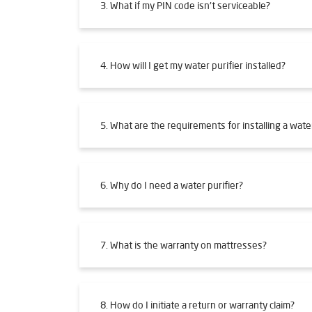
3. What if my PIN code isn't serviceable?
4. How will I get my water purifier installed?
5. What are the requirements for installing a water
6. Why do I need a water purifier?
7. What is the warranty on mattresses?
8. How do I initiate a return or warranty claim?